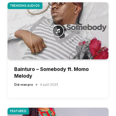
TRENDING AUDIOS
Bainturo – Somebody ft. Momo
Melody
Did-man pro
6 août 2023
FEATURED