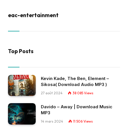
eac-entertainment
Top Posts
Kevin Kade, The Ben, Element –
Sikosa( Download Audio MP3 )
27 août 2024
38 085
Views
Davido – Away | Download Music
MP3
14 mars 2024
11 506
Views