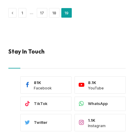
Previous
…
1
17
18
19
Stay In Touch
81K
8.1K
Facebook
YouTube
TikTok
WhatsApp
1.1K
Twitter
Instagram