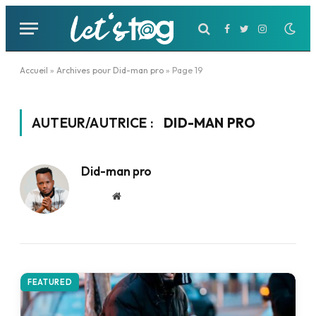
Facebook
Twitter
Instagram
Accueil
»
Archives pour Did-man pro
»
Page 19
AUTEUR/AUTRICE :
DID-MAN PRO
Did-man pro
Website
FEATURED