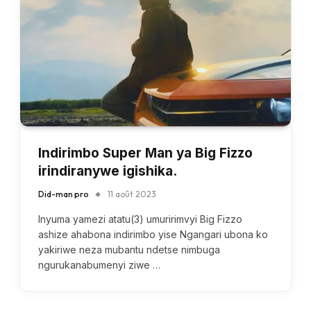
Indirimbo Super Man ya Big Fizzo
irindiranywe igishika.
Did-man pro
11 août 2023
Inyuma yamezi atatu(3) umuririmvyi Big Fizzo
ashize ahabona indirimbo yise Ngangari ubona ko
yakiriwe neza mubantu ndetse nimbuga
ngurukanabumenyi ziwe …