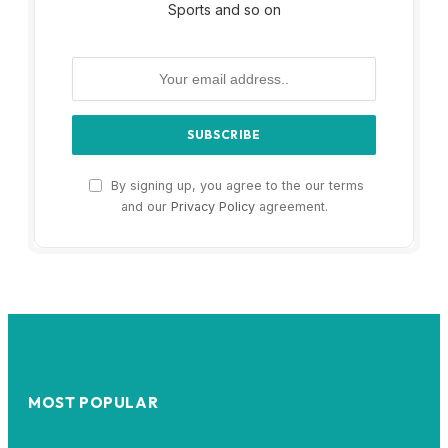
Sports and so on
By signing up, you agree to the our terms
and our
Privacy Policy
agreement.
MOST POPULAR