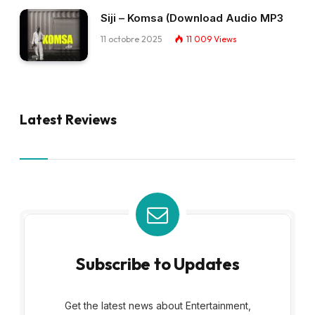
Siji – Komsa (Download Audio MP3
11 octobre 2025
11 009
Views
Latest Reviews
Subscribe to Updates
Get the latest news about Entertainment,