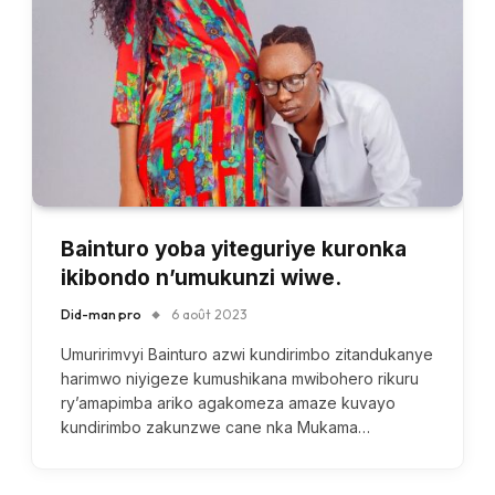
Bainturo yoba yiteguriye kuronka
ikibondo n’umukunzi wiwe.
Did-man pro
6 août 2023
Umuririmvyi Bainturo azwi kundirimbo zitandukanye
harimwo niyigeze kumushikana mwibohero rikuru
ry’amapimba ariko agakomeza amaze kuvayo
kundirimbo zakunzwe cane nka Mukama…