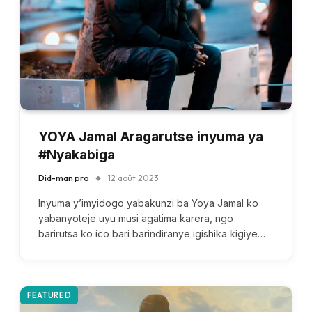
YOYA Jamal Aragarutse inyuma ya
#Nyakabiga
Did-man pro
12 août 2023
Inyuma y’imyidogo yabakunzi ba Yoya Jamal ko
yabanyoteje uyu musi agatima karera, ngo
barirutsa ko ico bari barindiranye igishika kigiye…
FEATURED