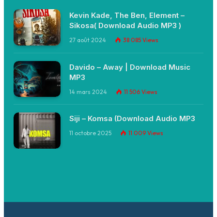
Kevin Kade, The Ben, Element –
Sikosa( Download Audio MP3 )
27 août 2024
38 085
Views
Davido – Away | Download Music
MP3
14 mars 2024
11 506
Views
Siji – Komsa (Download Audio MP3
11 octobre 2025
11 009
Views