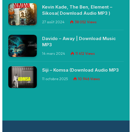
Kevin Kade, The Ben, Element –
Sikosa( Download Audio MP3 )
27 août 2024
38 052
Views
Davido – Away | Download Music
MP3
14 mars 2024
11 412
Views
Siji – Komsa (Download Audio MP3
11 octobre 2025
10 946
Views