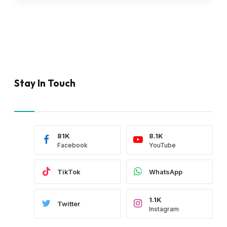
Stay In Touch
81K
8.1K
Facebook
YouTube
TikTok
WhatsApp
1.1K
Twitter
Instagram