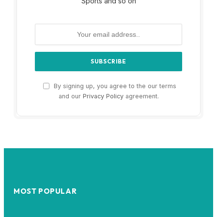
Sports and so on
By signing up, you agree to the our terms
and our
Privacy Policy
agreement.
MOST POPULAR