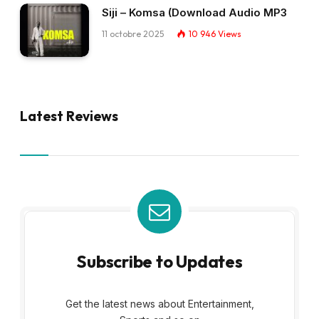
Siji – Komsa (Download Audio MP3
11 octobre 2025
10 946
Views
Latest Reviews
Subscribe to Updates
Get the latest news about Entertainment,