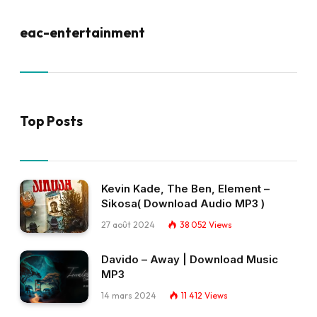
eac-entertainment
Top Posts
Kevin Kade, The Ben, Element –
Sikosa( Download Audio MP3 )
27 août 2024
38 052
Views
Davido – Away | Download Music
MP3
14 mars 2024
11 412
Views