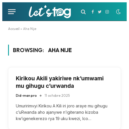
Facebook
Twitter
Instagram
Accueil
»
Aha Nije
BROWSING:
AHA NIJE
Kirikou Akili yakiriwe nk’umwami
mu gihugu c’urwanda
Did-man pro
11 octobre 2025
Umuririmvyi Kirikou A Kili iri joro araye mu gihugu
c’uRwanda aho ajanywe n’igiteramo kizoba
kw’igenekerezo rya 19 uku kwezi, Ico…