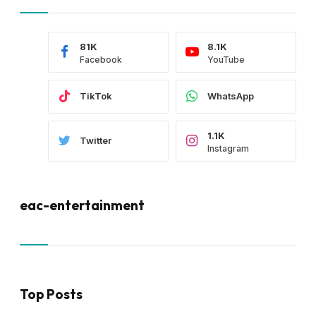
81K
8.1K
Facebook
YouTube
TikTok
WhatsApp
1.1K
Twitter
Instagram
eac-entertainment
Top Posts