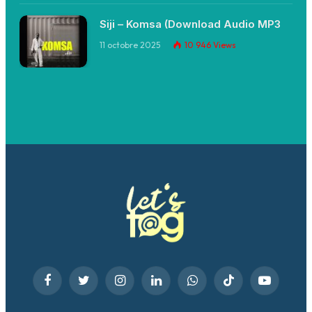
Siji – Komsa (Download Audio MP3
11 octobre 2025
10 946
Views
Facebook
Twitter
Instagram
LinkedIn
WhatsApp
TikTok
YouTube