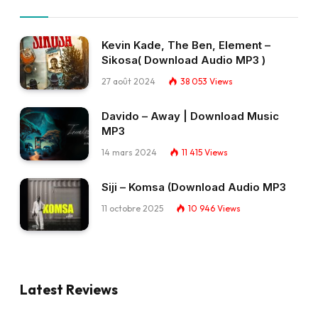
Kevin Kade, The Ben, Element –
Sikosa( Download Audio MP3 )
27 août 2024
38 053
Views
Davido – Away | Download Music
MP3
14 mars 2024
11 415
Views
Siji – Komsa (Download Audio MP3
11 octobre 2025
10 946
Views
Latest Reviews