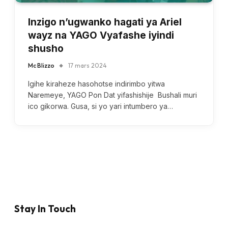
Inzigo n’ugwanko hagati ya Ariel
wayz na YAGO Vyafashe iyindi
shusho
Mc Blizzo
17 mars 2024
Igihe kiraheze hasohotse indirimbo yitwa
Naremeye, YAGO Pon Dat yifashishije Bushali muri
ico gikorwa. Gusa, si yo yari intumbero ya…
Stay In Touch