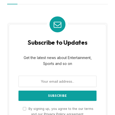
Subscribe to Updates
Get the latest news about Entertainment,
Sports and so on
By signing up, you agree to the our terms
and our
Privacy Policy
agreement.