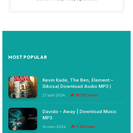
MOST POPULAR
Kevin Kade, The Ben, Element –
Sikosa( Download Audio MP3 )
27 août 2024
38 053
Views
Davido – Away | Download Music
MP3
14 mars 2024
11 415
Views