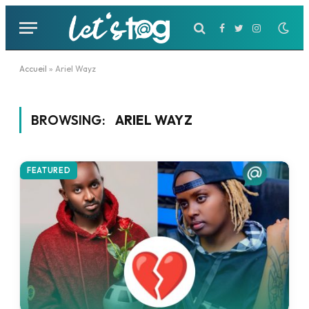
Facebook
Twitter
Instagram
Accueil
»
Ariel Wayz
BROWSING:
ARIEL WAYZ
FEATURED