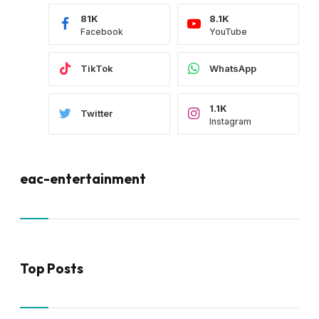
81K
8.1K
Facebook
YouTube
TikTok
WhatsApp
1.1K
Twitter
Instagram
eac-entertainment
Top Posts