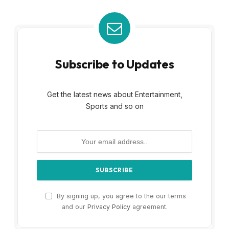
Subscribe to Updates
Get the latest news about Entertainment,
Sports and so on
By signing up, you agree to the our terms
and our
Privacy Policy
agreement.