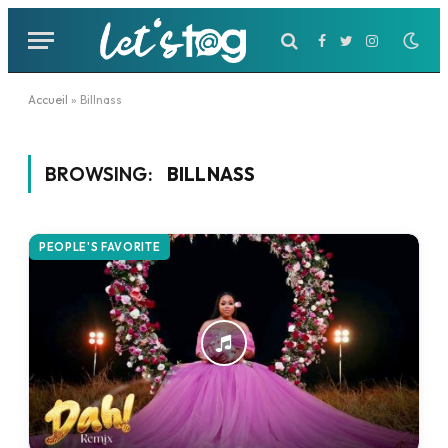
Facebook
Twitter
Instagram
Accueil
»
Billnass
BROWSING:
BILLNASS
PEOPLE'S FAVORITE