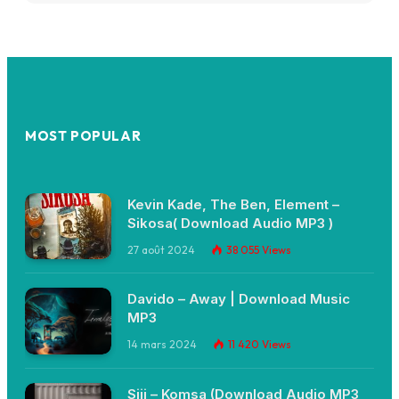
MOST POPULAR
Kevin Kade, The Ben, Element –
Sikosa( Download Audio MP3 )
27 août 2024
38 055
Views
Davido – Away | Download Music
MP3
14 mars 2024
11 420
Views
Siji – Komsa (Download Audio MP3