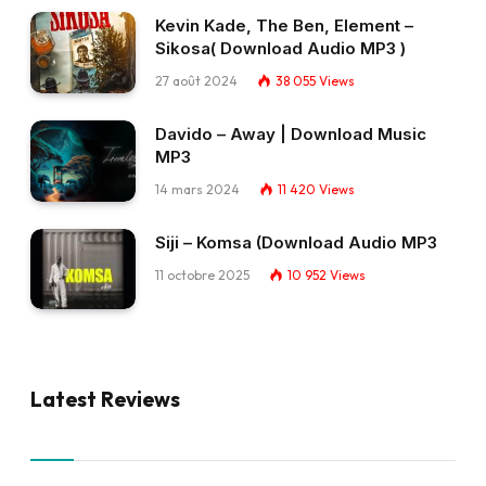
Kevin Kade, The Ben, Element –
Sikosa( Download Audio MP3 )
27 août 2024
38 055
Views
Davido – Away | Download Music
MP3
14 mars 2024
11 420
Views
Siji – Komsa (Download Audio MP3
11 octobre 2025
10 952
Views
Latest Reviews