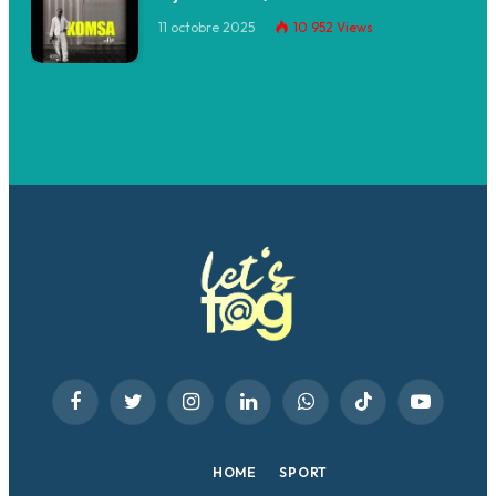
11 octobre 2025
10 952
Views
Facebook
Twitter
Instagram
LinkedIn
WhatsApp
TikTok
YouTube
HOME
SPORT