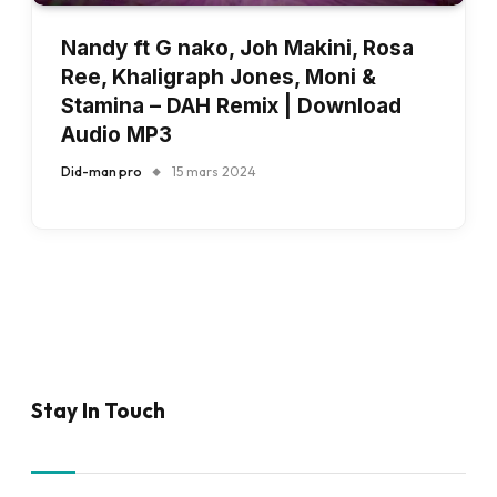
Nandy ft G nako, Joh Makini, Rosa
Ree, Khaligraph Jones, Moni &
Stamina – DAH Remix | Download
Audio MP3
Did-man pro
15 mars 2024
Stay In Touch