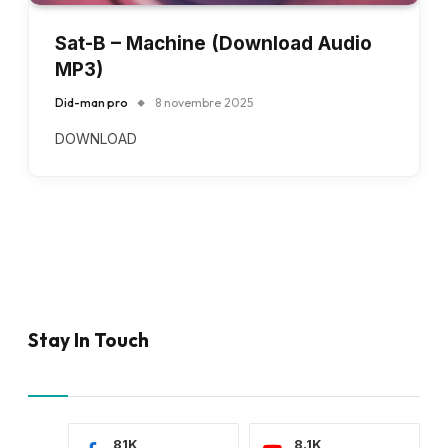
Sat-B – Machine (Download Audio
MP3)
Did-man pro
8 novembre 2025
DOWNLOAD
Stay In Touch
81K
8.1K