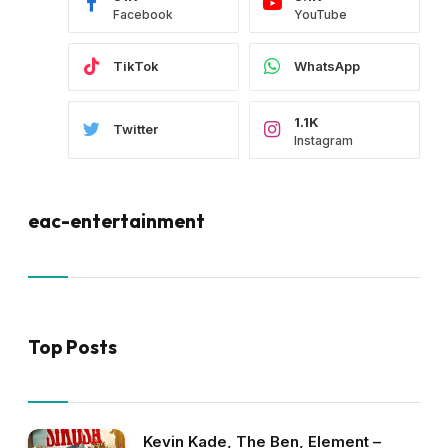
Facebook
YouTube
TikTok
WhatsApp
1.1K
Twitter
Instagram
eac-entertainment
Top Posts
Kevin Kade, The Ben, Element –