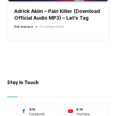
Adrick Akim – Pain Killer (Download
Official Audio MP3) – Let’s Tag
Did-man pro
14 octobre 2024
Stay In Touch
81K
8.1K
Facebook
YouTube