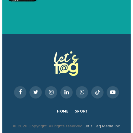
Facebook
Twitter
Instagram
LinkedIn
WhatsApp
TikTok
YouTube
HOME
SPORT
© 2026 Copyright. All rights reserved
Let's Tag Media Inc