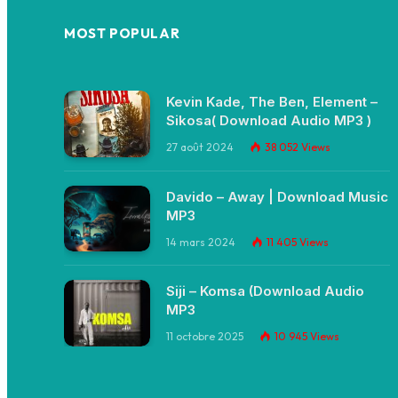
MOST POPULAR
Kevin Kade, The Ben, Element –
Sikosa( Download Audio MP3 )
27 août 2024
38 052
Views
Davido – Away | Download Music
MP3
14 mars 2024
11 405
Views
Siji – Komsa (Download Audio
MP3
11 octobre 2025
10 945
Views