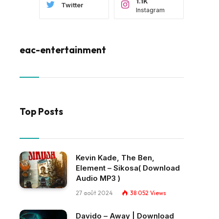
1.1K
Twitter
Instagram
eac-entertainment
Top Posts
Kevin Kade, The Ben,
Element – Sikosa( Download
Audio MP3 )
27 août 2024
38 052
Views
Davido – Away | Download