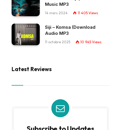
Music MP3
14 mars 2024
11 405
Views
Siji – Komsa (Download
Audio MP3
11 octobre 2025
10 945
Views
Latest Reviews
Subscribe to Updates