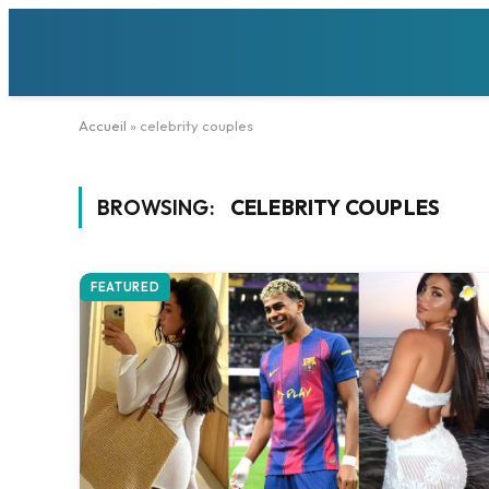
Accueil
»
celebrity couples
BROWSING:
CELEBRITY COUPLES
FEATURED