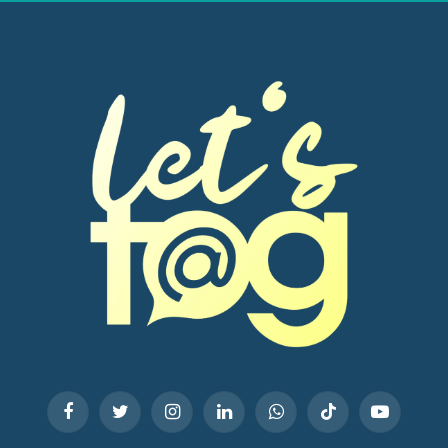
Facebook
Twitter
Instagram
LinkedIn
WhatsApp
TikTok
YouTube