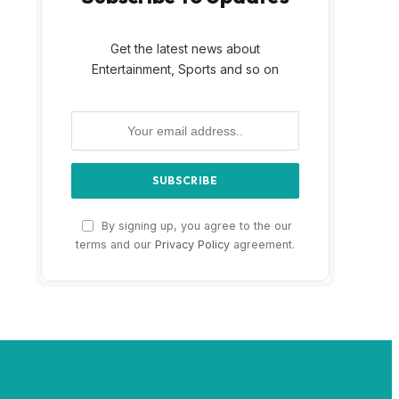
Get the latest news about
Entertainment, Sports and so on
By signing up, you agree to the our
terms and our
Privacy Policy
agreement.