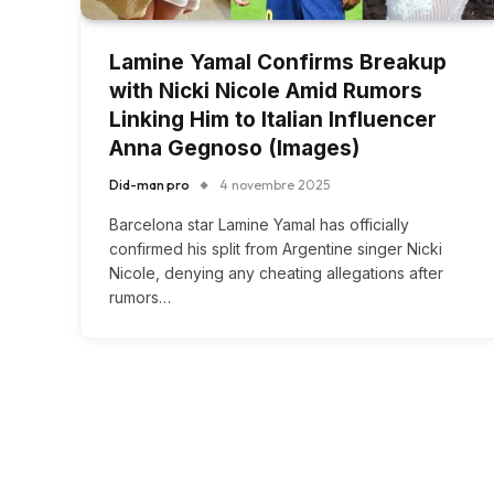
Lamine Yamal Confirms Breakup
with Nicki Nicole Amid Rumors
Linking Him to Italian Influencer
Anna Gegnoso (Images)
Did-man pro
4 novembre 2025
Barcelona star Lamine Yamal has officially
confirmed his split from Argentine singer Nicki
Nicole, denying any cheating allegations after
rumors…