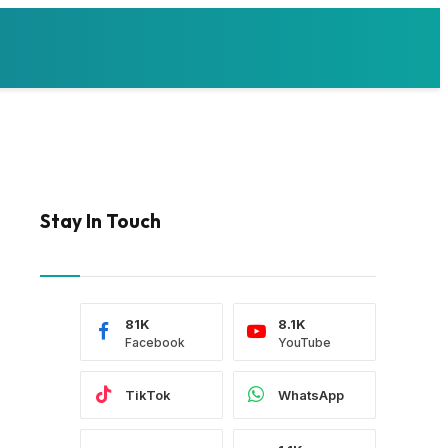
Stay In Touch
81K
8.1K
Facebook
YouTube
TikTok
WhatsApp