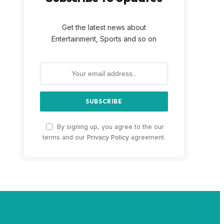
Get the latest news about
Entertainment, Sports and so on
By signing up, you agree to the our
terms and our
Privacy Policy
agreement.