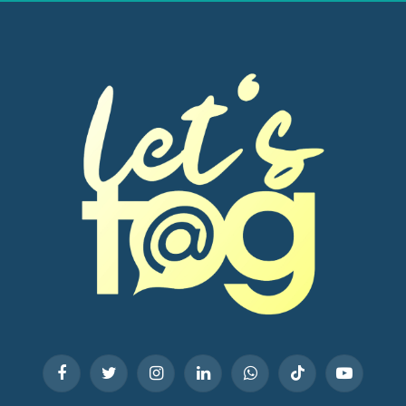
Facebook
Twitter
Instagram
LinkedIn
WhatsApp
TikTok
YouTube