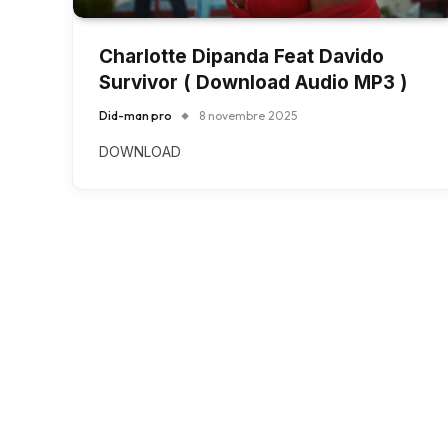
Charlotte Dipanda Feat Davido
Survivor ( Download Audio MP3 )
Did-man pro
8 novembre 2025
DOWNLOAD