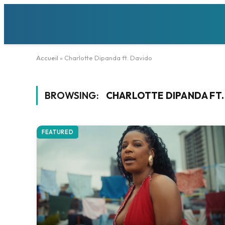
Accueil
»
Charlotte Dipanda ft. Davido
BROWSING:
CHARLOTTE DIPANDA FT.
FEATURED