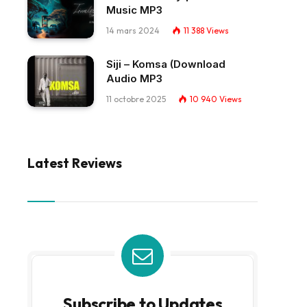
Music MP3
14 mars 2024
11 388
Views
Siji – Komsa (Download
Audio MP3
11 octobre 2025
10 940
Views
Latest Reviews
Subscribe to Updates