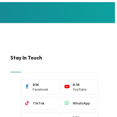
Stay In Touch
81K
8.1K
Facebook
YouTube
TikTok
WhatsApp