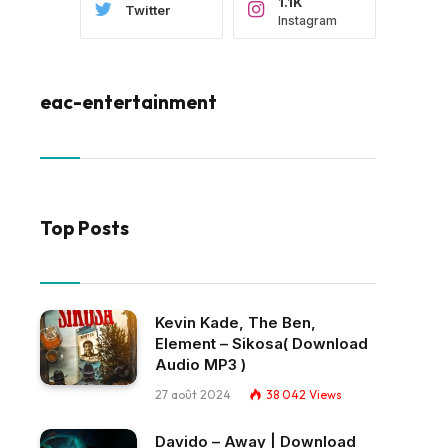
1.1K
Twitter
Instagram
eac-entertainment
Top Posts
Kevin Kade, The Ben,
Element – Sikosa( Download
Audio MP3 )
27 août 2024
38 042
Views
Davido – Away | Download