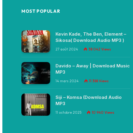
MOST POPULAR
Kevin Kade, The Ben, Element –
Sikosa( Download Audio MP3 )
27 août 2024
38 042
Views
Davido – Away | Download Music
MP3
14 mars 2024
11 388
Views
Siji – Komsa (Download Audio
MP3
11 octobre 2025
10 940
Views