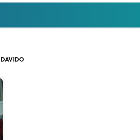
 DAVIDO