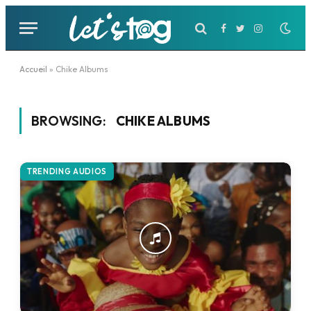
Facebook
Twitter
Instagram
Accueil
»
Chike Albums
BROWSING:
CHIKE ALBUMS
TRENDING AUDIOS