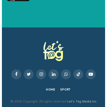
Facebook
Twitter
Instagram
LinkedIn
WhatsApp
TikTok
YouTube
HOME
SPORT
© 2026 Copyright. All rights reserved
Let's Tag Media Inc