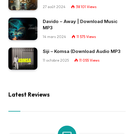
27 août 2024
38 101
Views
Davido – Away | Download Music
MP3
14 mars 2024
11 575
Views
Siji – Komsa (Download Audio MP3
11 octobre 2025
11 055
Views
Latest Reviews