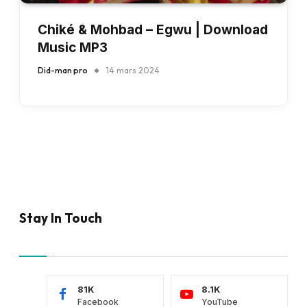
Chiké & Mohbad – Egwu | Download
Music MP3
Did-man pro
14 mars 2024
Stay In Touch
81K
8.1K
Facebook
YouTube