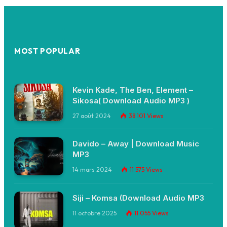
MOST POPULAR
Kevin Kade, The Ben, Element –
Sikosa( Download Audio MP3 )
27 août 2024
38 101
Views
Davido – Away | Download Music
MP3
14 mars 2024
11 575
Views
Siji – Komsa (Download Audio MP3
11 octobre 2025
11 055
Views