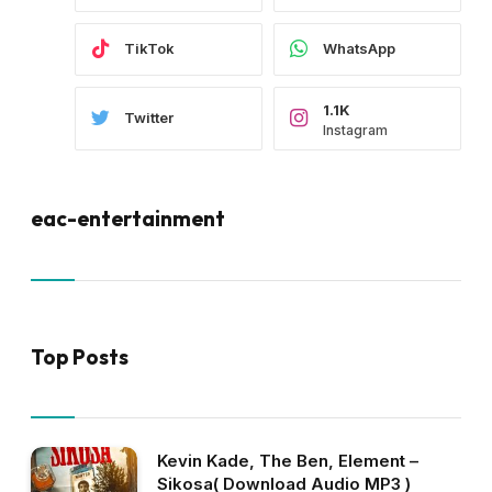
TikTok
WhatsApp
1.1K
Twitter
Instagram
eac-entertainment
Top Posts
Kevin Kade, The Ben, Element –
Sikosa( Download Audio MP3 )