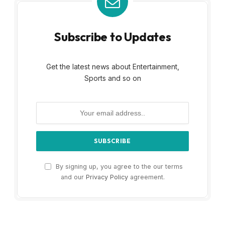
Subscribe to Updates
Get the latest news about Entertainment,
Sports and so on
By signing up, you agree to the our terms
and our
Privacy Policy
agreement.