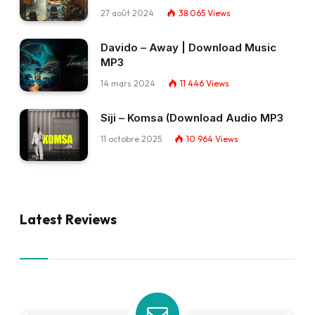
27 août 2024
38 065
Views
Davido – Away | Download Music
MP3
14 mars 2024
11 446
Views
Siji – Komsa (Download Audio MP3
11 octobre 2025
10 964
Views
Latest Reviews