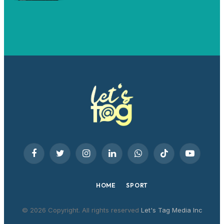
Facebook
Twitter
Instagram
LinkedIn
WhatsApp
TikTok
YouTube
HOME
SPORT
© 2026 Copyright. All rights reserved
Let's Tag Media Inc