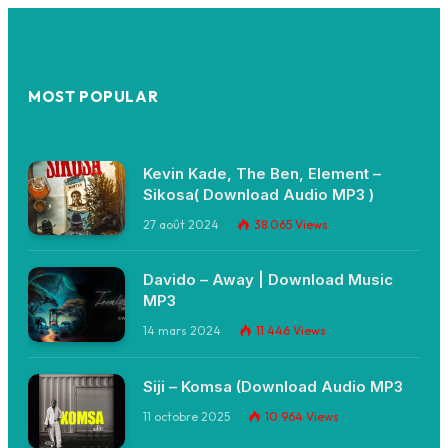
MOST POPULAR
Kevin Kade, The Ben, Element –
Sikosa( Download Audio MP3 )
27 août 2024
38 065
Views
Davido – Away | Download Music
MP3
14 mars 2024
11 446
Views
Siji – Komsa (Download Audio MP3
11 octobre 2025
10 964
Views