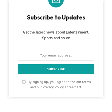
Subscribe to Updates
Get the latest news about Entertainment,
Sports and so on
By signing up, you agree to the our terms
and our
Privacy Policy
agreement.