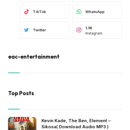
TikTok
WhatsApp
1.1K
Twitter
Instagram
eac-entertainment
Top Posts
Kevin Kade, The Ben, Element –
Sikosa( Download Audio MP3 )