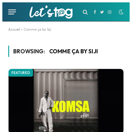
Facebook
Twitter
Instagram
Accueil
»
Comme ça by Siji
BROWSING:
COMME ÇA BY SIJI
FEATURED