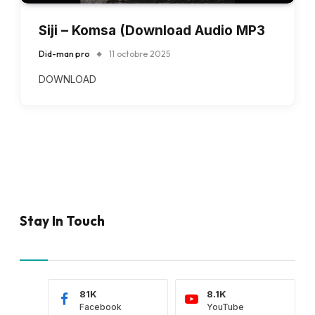
Siji – Komsa (Download Audio MP3
Did-man pro
11 octobre 2025
DOWNLOAD
Stay In Touch
81K
8.1K
Facebook
YouTube