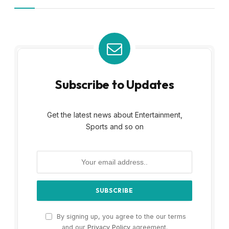
Subscribe to Updates
Get the latest news about Entertainment,
Sports and so on
By signing up, you agree to the our terms
and our
Privacy Policy
agreement.