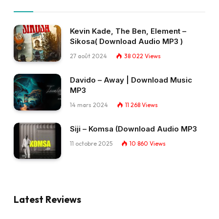
Kevin Kade, The Ben, Element –
Sikosa( Download Audio MP3 )
27 août 2024
38 022
Views
Davido – Away | Download Music
MP3
14 mars 2024
11 268
Views
Siji – Komsa (Download Audio MP3
11 octobre 2025
10 860
Views
Latest Reviews