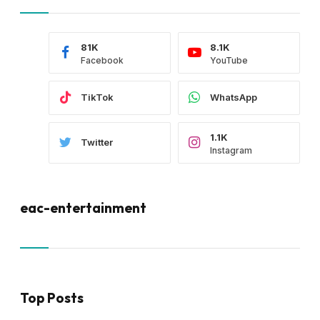
81K
8.1K
Facebook
YouTube
TikTok
WhatsApp
1.1K
Twitter
Instagram
eac-entertainment
Top Posts