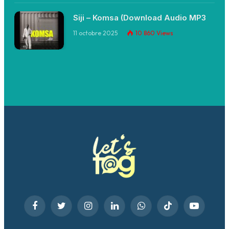
Siji – Komsa (Download Audio MP3
11 octobre 2025
10 860
Views
Facebook
Twitter
Instagram
LinkedIn
WhatsApp
TikTok
YouTube