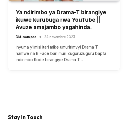
Ya ndirimbo ya Drama-T birangiye
ikuwe kurubuga rwa YouTube ||
Avuze amajambo yagahinda.
Did-man pro
24 novembre 2023
Inyuma y’imisi itari mike umuririmvyi Drama T
hamwe na B Face bari muri Zuguruzuguru bapfa
indirimbo Kode birangiye Drama T…
Stay In Touch