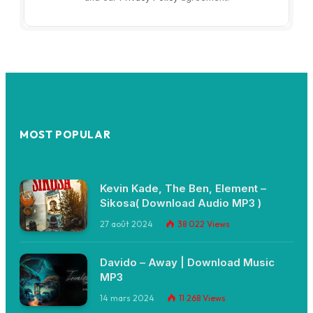
MOST POPULAR
Kevin Kade, The Ben, Element –
Sikosa( Download Audio MP3 )
27 août 2024
38 022
Views
Davido – Away | Download Music
MP3
14 mars 2024
11 268
Views