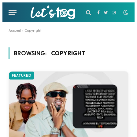
Facebook
Twitter
Instagram
Accueil
»
Copyright
BROWSING:
COPYRIGHT
FEATURED