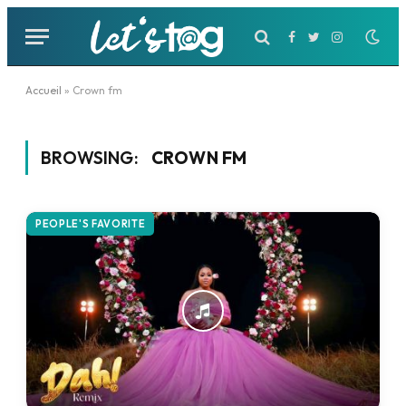
Facebook
Twitter
Instagram
Accueil
»
Crown fm
BROWSING:
CROWN FM
PEOPLE'S FAVORITE