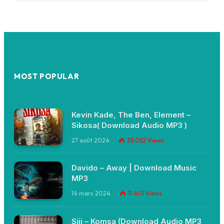
MOST POPULAR
Kevin Kade, The Ben, Element –
Sikosa( Download Audio MP3 )
27 août 2024
38 052
Views
Davido – Away | Download Music
MP3
14 mars 2024
11 401
Views
Siji – Komsa (Download Audio MP3