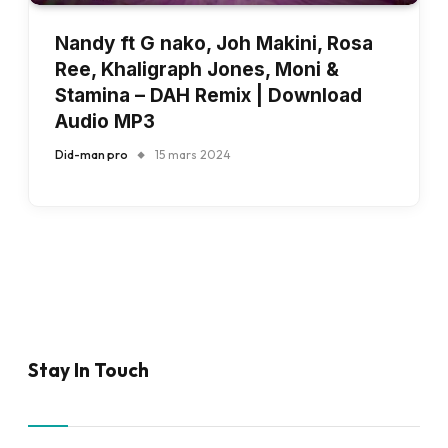
Nandy ft G nako, Joh Makini, Rosa
Ree, Khaligraph Jones, Moni &
Stamina – DAH Remix | Download
Audio MP3
Did-man pro
15 mars 2024
Stay In Touch