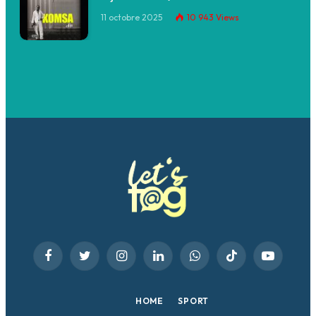
11 octobre 2025
10 943
Views
Facebook
Twitter
Instagram
LinkedIn
WhatsApp
TikTok
YouTube
HOME
SPORT