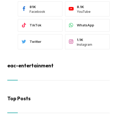
81K
8.1K
Facebook
YouTube
TikTok
WhatsApp
1.1K
Twitter
Instagram
eac-entertainment
Top Posts