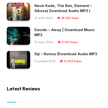
Kevin Kade, The Ben, Element –
Sikosa( Download Audio MP3 )
27 août 2024
38 052
Views
Davido – Away | Download Music
MP3
14 mars 2024
11 401
Views
Siji – Komsa (Download Audio MP3
11 octobre 2025
10 943
Views
Latest Reviews