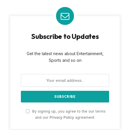
Subscribe to Updates
Get the latest news about Entertainment,
Sports and so on
By signing up, you agree to the our terms
and our
Privacy Policy
agreement.