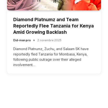
Diamond Platnumz and Team
Reportedly Flee Tanzania for Kenya
Amid Growing Backlash
Did-man pro
2 novembre 2025
Diamond Platnumz, Zuchu, and Salaam SK have
reportedly fled Tanzania for Mombasa, Kenya,
following public outrage over their alleged
involvement…