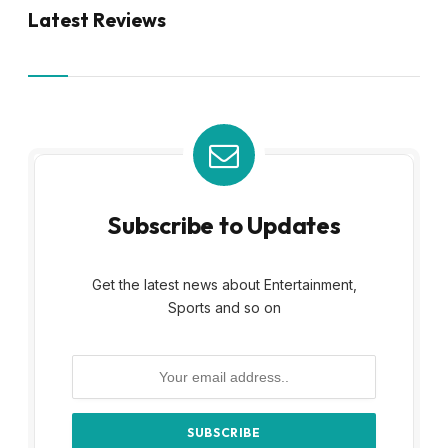
Latest Reviews
Subscribe to Updates
Get the latest news about Entertainment,
Sports and so on