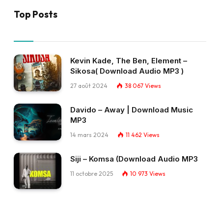
Top Posts
Kevin Kade, The Ben, Element –
Sikosa( Download Audio MP3 )
27 août 2024
38 067
Views
Davido – Away | Download Music
MP3
14 mars 2024
11 462
Views
Siji – Komsa (Download Audio MP3
11 octobre 2025
10 973
Views