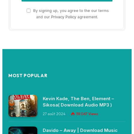
By signing up, you agree to the our terms
and our
Privacy Policy
agreement.
MOST POPULAR
Kevin Kade, The Ben, Element –
Sikosa( Download Audio MP3 )
27 août 2024
38 067
Views
Davido – Away | Download Music