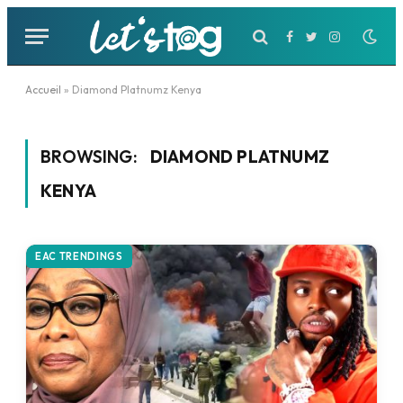
Facebook
Twitter
Instagram
Accueil
»
Diamond Platnumz Kenya
BROWSING:
DIAMOND PLATNUMZ
KENYA
EAC TRENDINGS