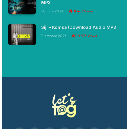
MP3
14 mars 2024
11 462
Views
Siji – Komsa (Download Audio MP3
11 octobre 2025
10 973
Views