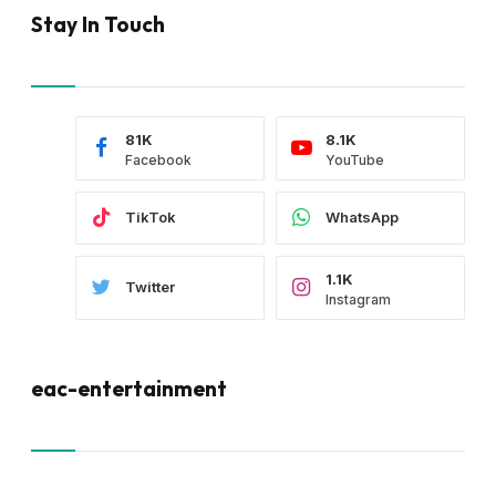
Stay In Touch
81K
8.1K
Facebook
YouTube
TikTok
WhatsApp
1.1K
Twitter
Instagram
eac-entertainment