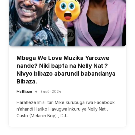
Mbega We Love Muzika Yarozwe
nande? Niki bapfa na Nelly Nat ?
Nivyo bibazo abarundi babandanya
Bibaza.
Mc Blizzo
8 août 2024
Haraheze Imisi Itari Mike kurubuga rwa Facebook
n’ahandi Hariko Havugwa Inkuru ya Nelly Nat ,
Gusto (Melanin Boy) , DJ…