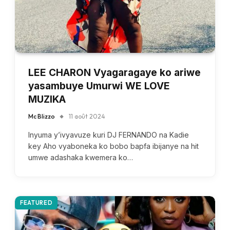
LEE CHARON Vyagaragaye ko ariwe
yasambuye Umurwi WE LOVE
MUZIKA
Mc Blizzo
11 août 2024
Inyuma y’ivyavuze kuri DJ FERNANDO na Kadie
key Aho vyaboneka ko bobo bapfa ibijanye na hit
umwe adashaka kwemera ko…
FEATURED