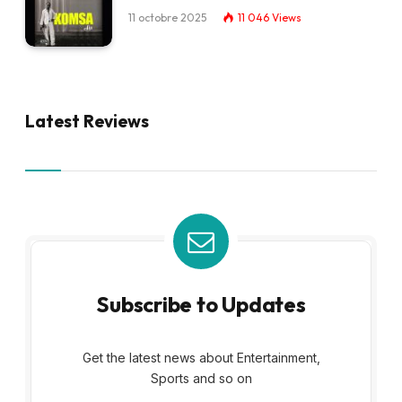
11 octobre 2025
11 046
Views
Latest Reviews
Subscribe to Updates
Get the latest news about Entertainment,
Sports and so on