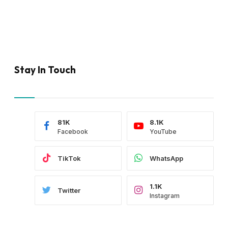
Stay In Touch
81K
8.1K
Facebook
YouTube
TikTok
WhatsApp
1.1K
Twitter
Instagram