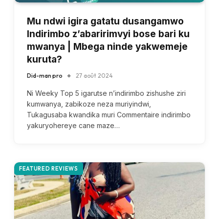
Mu ndwi igira gatatu dusangamwo
Indirimbo z’abaririmvyi bose bari ku
mwanya | Mbega ninde yakwemeje
kuruta?
Did-man pro
27 août 2024
Ni Weeky Top 5 igarutse n’indirimbo zishushe ziri
kumwanya, zabikoze neza muriyindwi,
Tukagusaba kwandika muri Commentaire indirimbo
yakuryohereye cane maze…
FEATURED REVIEWS