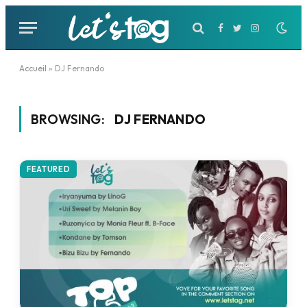
Facebook
Twitter
Instagram
Accueil
»
DJ Fernando
BROWSING:
DJ FERNANDO
FEATURED