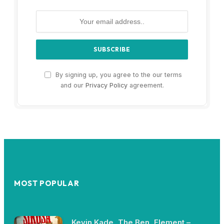
By signing up, you agree to the our terms
and our
Privacy Policy
agreement.
MOST POPULAR
Kevin Kade, The Ben, Element –