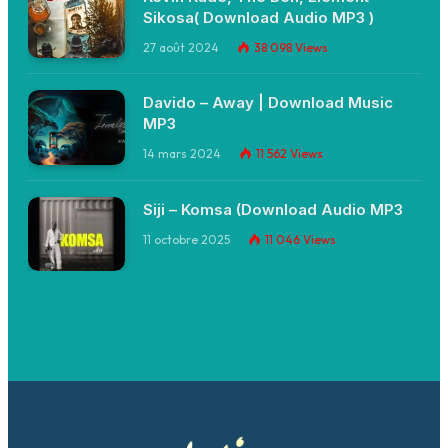
Sikosa( Download Audio MP3 )
27 août 2024
38 098
Views
Davido – Away | Download Music
MP3
14 mars 2024
11 562
Views
Siji – Komsa (Download Audio MP3
11 octobre 2025
11 046
Views