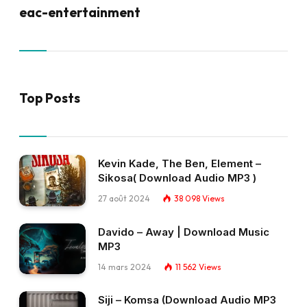
eac-entertainment
Top Posts
Kevin Kade, The Ben, Element –
Sikosa( Download Audio MP3 )
27 août 2024
38 098
Views
Davido – Away | Download Music
MP3
14 mars 2024
11 562
Views
Siji – Komsa (Download Audio MP3