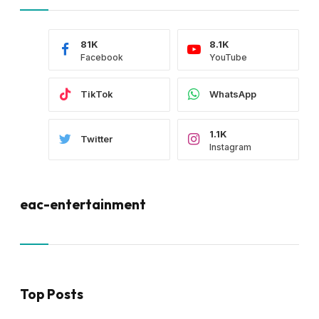
81K
8.1K
Facebook
YouTube
TikTok
WhatsApp
1.1K
Twitter
Instagram
eac-entertainment
Top Posts