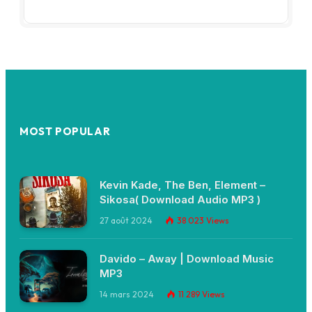
MOST POPULAR
Kevin Kade, The Ben, Element –
Sikosa( Download Audio MP3 )
27 août 2024
38 023
Views
Davido – Away | Download Music
MP3
14 mars 2024
11 289
Views