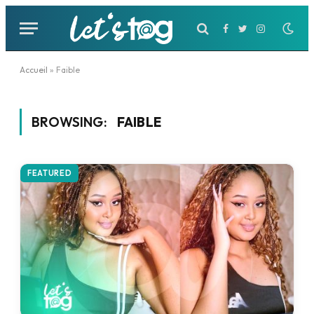
Facebook
Twitter
Instagram
Accueil
»
Faible
BROWSING:
FAIBLE
FEATURED