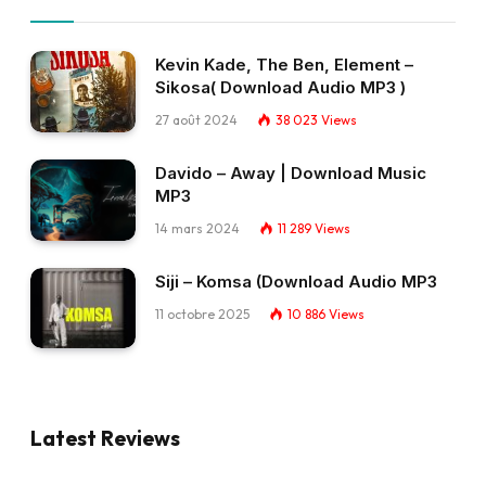
Kevin Kade, The Ben, Element –
Sikosa( Download Audio MP3 )
27 août 2024
38 023
Views
Davido – Away | Download Music
MP3
14 mars 2024
11 289
Views
Siji – Komsa (Download Audio MP3
11 octobre 2025
10 886
Views
Latest Reviews