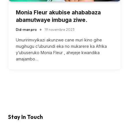
Monia Fleur akubise ahababaza
abamutwaye imbuga ziwe.
Did-man pro
19 novembre 2023
Umuririmvyikazi akunzwe cane muri kino gihe
mugihugu c’uburundi eka no mukarere ka Afrika
y’ubuseruko Monia Fleur , ahejeje kwandika
amajambo…
Stay In Touch