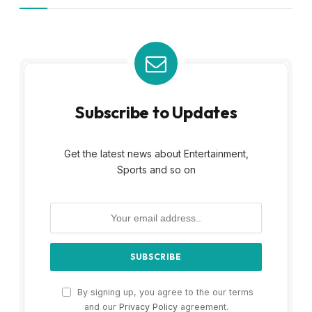
Subscribe to Updates
Get the latest news about Entertainment,
Sports and so on
By signing up, you agree to the our terms
and our
Privacy Policy
agreement.