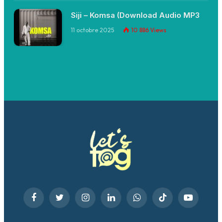
Siji – Komsa (Download Audio MP3
11 octobre 2025
10 886
Views
Facebook
Twitter
Instagram
LinkedIn
WhatsApp
TikTok
YouTube