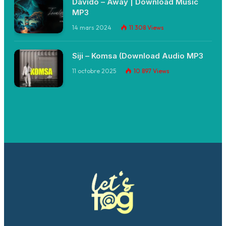
Davido – Away | Download Music
MP3
14 mars 2024
11 308
Views
Siji – Komsa (Download Audio MP3
11 octobre 2025
10 897
Views