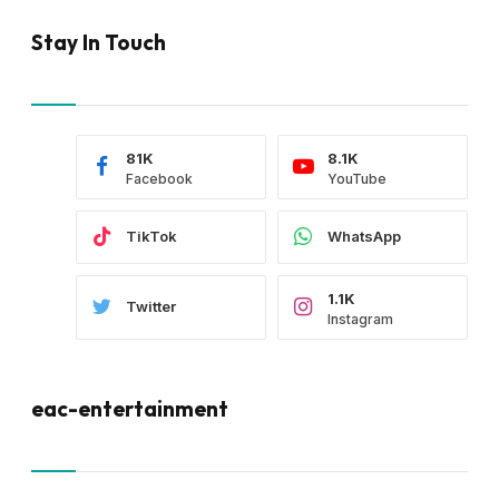
Stay In Touch
81K
8.1K
Facebook
YouTube
TikTok
WhatsApp
1.1K
Twitter
Instagram
eac-entertainment