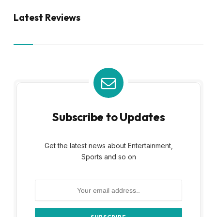
Latest Reviews
Subscribe to Updates
Get the latest news about Entertainment,
Sports and so on