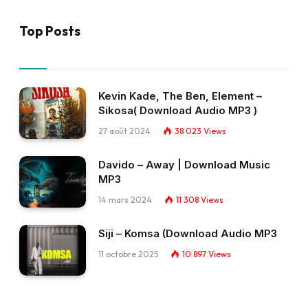
Top Posts
Kevin Kade, The Ben, Element –
Sikosa( Download Audio MP3 )
27 août 2024
38 023
Views
Davido – Away | Download Music
MP3
14 mars 2024
11 308
Views
Siji – Komsa (Download Audio MP3
11 octobre 2025
10 897
Views