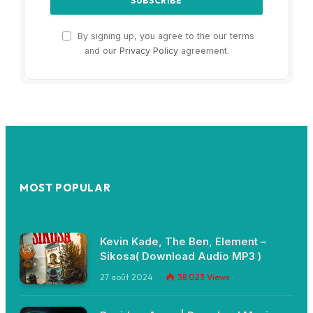
By signing up, you agree to the our terms
and our
Privacy Policy
agreement.
MOST POPULAR
Kevin Kade, The Ben, Element –
Sikosa( Download Audio MP3 )
27 août 2024
38 023
Views