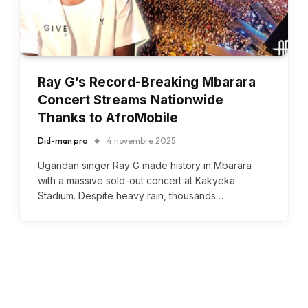
Ray G’s Record-Breaking Mbarara
Concert Streams Nationwide
Thanks to AfroMobile
Did-man pro
4 novembre 2025
Ugandan singer Ray G made history in Mbarara
with a massive sold-out concert at Kakyeka
Stadium. Despite heavy rain, thousands…