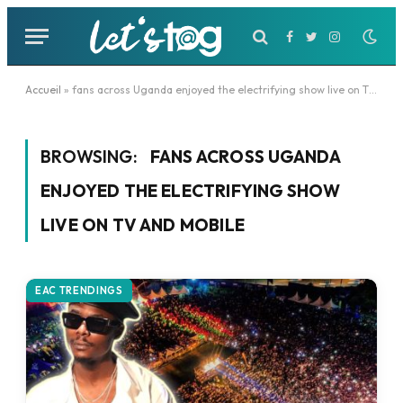
Facebook
Twitter
Instagram
Accueil
»
fans across Uganda enjoyed the electrifying show live on TV and mobile
BROWSING:
FANS ACROSS UGANDA
ENJOYED THE ELECTRIFYING SHOW
LIVE ON TV AND MOBILE
EAC TRENDINGS