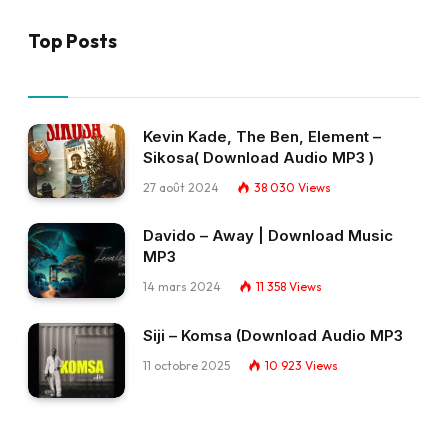
Top Posts
Kevin Kade, The Ben, Element –
Sikosa( Download Audio MP3 )
27 août 2024
38 030
Views
Davido – Away | Download Music
MP3
14 mars 2024
11 358
Views
Siji – Komsa (Download Audio MP3
11 octobre 2025
10 923
Views