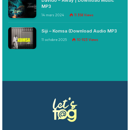
Davido – Away | Download Music
MP3
14 mars 2024
11 358
Views
Siji – Komsa (Download Audio MP3
11 octobre 2025
10 923
Views