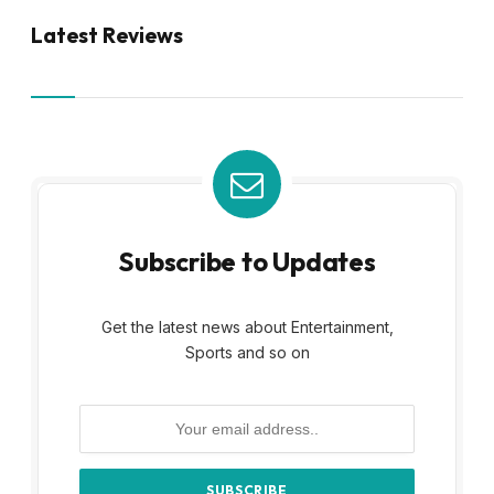
Latest Reviews
Subscribe to Updates
Get the latest news about Entertainment,
Sports and so on