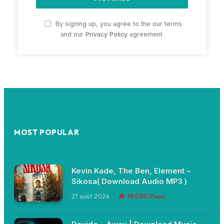
By signing up, you agree to the our terms
and our
Privacy Policy
agreement.
MOST POPULAR
Kevin Kade, The Ben, Element –
Sikosa( Download Audio MP3 )
27 août 2024
38 030
Views