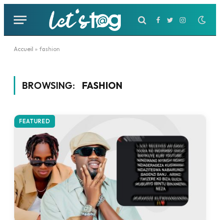
Facebook
Twitter
Instagram
Accueil
»
fashion
BROWSING:
FASHION
FEATURED