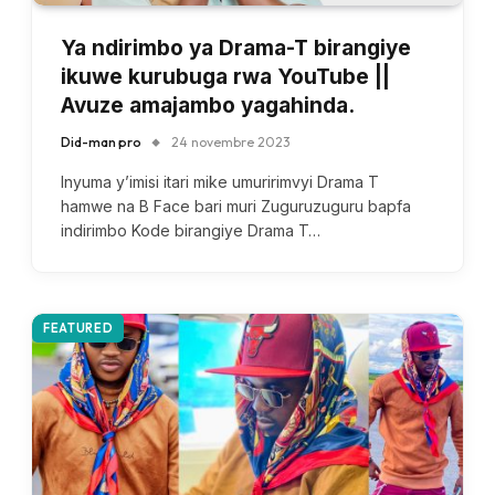
Ya ndirimbo ya Drama-T birangiye
ikuwe kurubuga rwa YouTube ||
Avuze amajambo yagahinda.
Did-man pro
24 novembre 2023
Inyuma y’imisi itari mike umuririmvyi Drama T
hamwe na B Face bari muri Zuguruzuguru bapfa
indirimbo Kode birangiye Drama T…
FEATURED