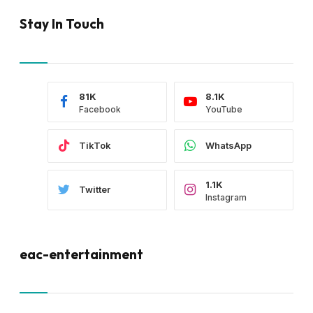
Stay In Touch
81K
8.1K
Facebook
YouTube
TikTok
WhatsApp
1.1K
Twitter
Instagram
eac-entertainment