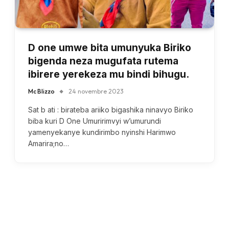
D one umwe bita umunyuka Biriko
bigenda neza mugufata rutema
ibirere yerekeza mu bindi bihugu.
Mc Blizzo
24 novembre 2023
Sat b ati : birateba ariiko bigashika ninavyo Biriko
biba kuri D One Umuririmvyi w’umurundi
yamenyekanye kundirimbo nyinshi Harimwo
Amarira;no…