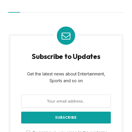
Subscribe to Updates
Get the latest news about Entertainment,
Sports and so on