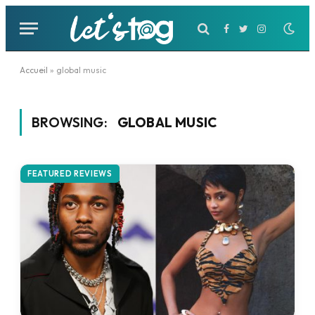
Facebook
Twitter
Instagram
Accueil
»
global music
BROWSING:
GLOBAL MUSIC
FEATURED REVIEWS