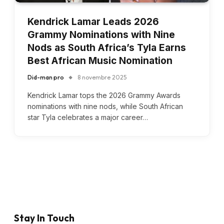
Kendrick Lamar Leads 2026
Grammy Nominations with Nine
Nods as South Africa’s Tyla Earns
Best African Music Nomination
Did-man pro
8 novembre 2025
Kendrick Lamar tops the 2026 Grammy Awards
nominations with nine nods, while South African
star Tyla celebrates a major career…
Stay In Touch