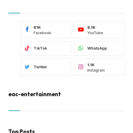
81K
8.1K
Facebook
YouTube
TikTok
WhatsApp
1.1K
Twitter
Instagram
eac-entertainment
Top Posts