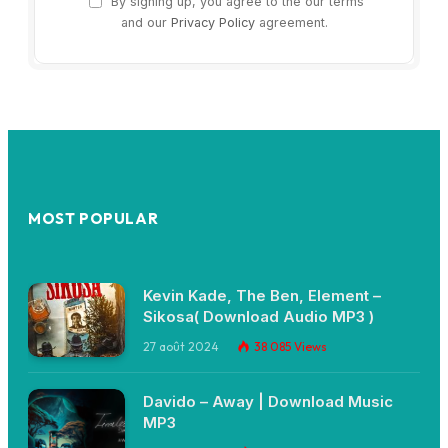
By signing up, you agree to the our terms
and our
Privacy Policy
agreement.
MOST POPULAR
Kevin Kade, The Ben, Element –
Sikosa( Download Audio MP3 )
27 août 2024
38 085
Views
Davido – Away | Download Music
MP3