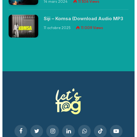
14 mars 2024
11 506
Views
Siji – Komsa (Download Audio MP3
11 octobre 2025
11 009
Views
Facebook
Twitter
Instagram
LinkedIn
WhatsApp
TikTok
YouTube