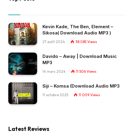
Kevin Kade, The Ben, Element –
Sikosa( Download Audio MP3 )
27 août 2024
38 085
Views
Davido – Away | Download Music
MP3
14 mars 2024
11 506
Views
Siji – Komsa (Download Audio MP3
11 octobre 2025
11 009
Views
Latest Reviews