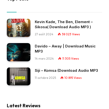
Kevin Kade, The Ben, Element –
Sikosa( Download Audio MP3 )
27 août 2024
38 023
Views
Davido – Away | Download Music
MP3
14 mars 2024
11 305
Views
Siji – Komsa (Download Audio MP3
11 octobre 2025
10 895
Views
Latest Reviews