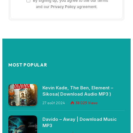
By signing up, you agree to the our terms
and our
Privacy Policy
agreement.
MOST POPULAR
Kevin Kade, The Ben, Element –
Sikosa( Download Audio MP3 )
27 août 2024
38 023
Views
Davido – Away | Download Music
MP3