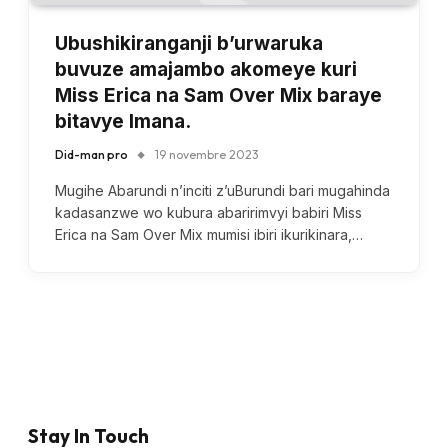
Ubushikiranganji b’urwaruka
buvuze amajambo akomeye kuri
Miss Erica na Sam Over Mix baraye
bitavye Imana.
Did-man pro
19 novembre 2023
Mugihe Abarundi n’inciti z’uBurundi bari mugahinda
kadasanzwe wo kubura abaririmvyi babiri Miss
Erica na Sam Over Mix mumisi ibiri ikurikinara,…
Stay In Touch