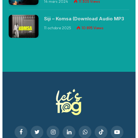
14 mars 2024
11 305
Views
Siji – Komsa (Download Audio MP3
11 octobre 2025
10 895
Views
Facebook
Twitter
Instagram
LinkedIn
WhatsApp
TikTok
YouTube