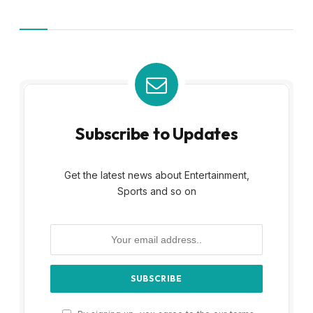
Subscribe to Updates
Get the latest news about Entertainment,
Sports and so on