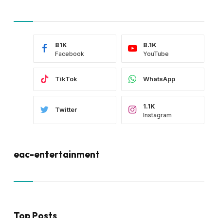
81K
8.1K
Facebook
YouTube
TikTok
WhatsApp
1.1K
Twitter
Instagram
eac-entertainment
Top Posts