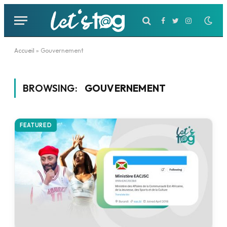
Facebook
Twitter
Instagram
Accueil
»
Gouvernement
BROWSING:
GOUVERNEMENT
FEATURED