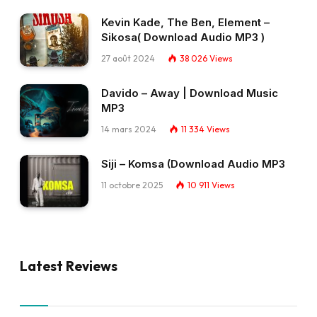
Kevin Kade, The Ben, Element –
Sikosa( Download Audio MP3 )
27 août 2024
38 026
Views
Davido – Away | Download Music
MP3
14 mars 2024
11 334
Views
Siji – Komsa (Download Audio MP3
11 octobre 2025
10 911
Views
Latest Reviews