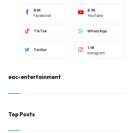
81K
8.1K
Facebook
YouTube
TikTok
WhatsApp
1.1K
Twitter
Instagram
eac-entertainment
Top Posts