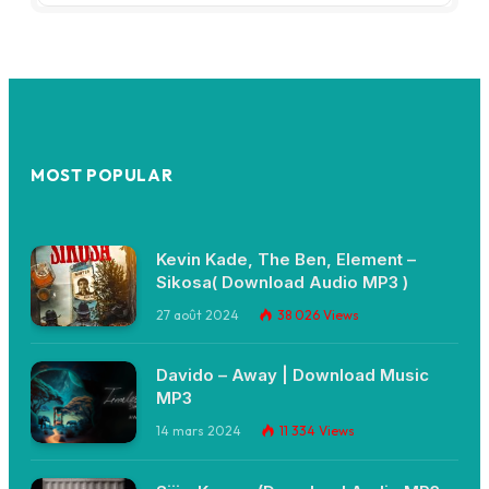
MOST POPULAR
Kevin Kade, The Ben, Element –
Sikosa( Download Audio MP3 )
27 août 2024
38 026
Views
Davido – Away | Download Music
MP3
14 mars 2024
11 334
Views