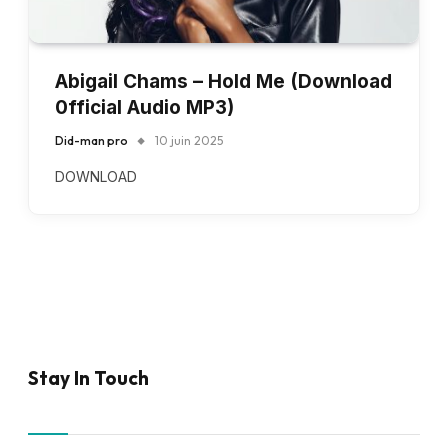
Abigail Chams – Hold Me (Download
0fficial Audio MP3)
Did-man pro
10 juin 2025
DOWNLOAD
Stay In Touch