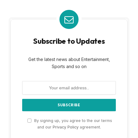
Subscribe to Updates
Get the latest news about Entertainment,
Sports and so on
By signing up, you agree to the our terms
and our
Privacy Policy
agreement.