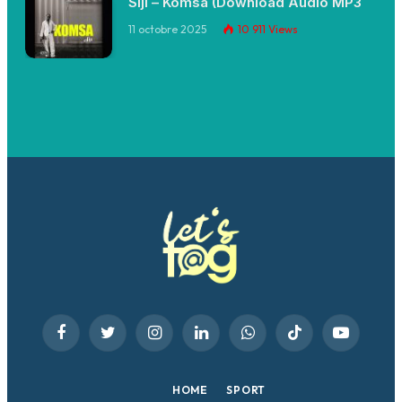
Siji – Komsa (Download Audio MP3
11 octobre 2025
10 911
Views
Facebook
Twitter
Instagram
LinkedIn
WhatsApp
TikTok
YouTube
HOME
SPORT