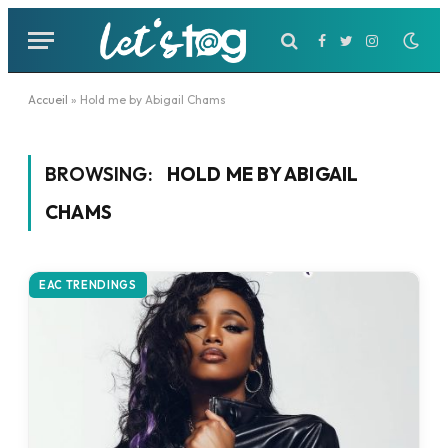
Facebook
Twitter
Instagram
Accueil
»
Hold me by Abigail Chams
BROWSING:
HOLD ME BY ABIGAIL
CHAMS
EAC TRENDINGS