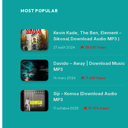
MOST POPULAR
Kevin Kade, The Ben, Element –
Sikosa( Download Audio MP3 )
27 août 2024
38 067
Views
Davido – Away | Download Music
MP3
14 mars 2024
11 469
Views
Siji – Komsa (Download Audio
MP3
11 octobre 2025
10 974
Views