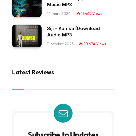
Music MP3
14 mars 2024
11 469
Views
Siji – Komsa (Download
Audio MP3
11 octobre 2025
10 974
Views
Latest Reviews
Subscribe to Updates