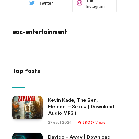
1.1K
Twitter
Instagram
eac-entertainment
Top Posts
Kevin Kade, The Ben,
Element – Sikosa( Download
Audio MP3 )
27 août 2024
38 067
Views
Davido – Away | Download