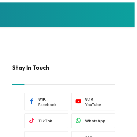
Stay In Touch
81K
8.1K
Facebook
YouTube
TikTok
WhatsApp