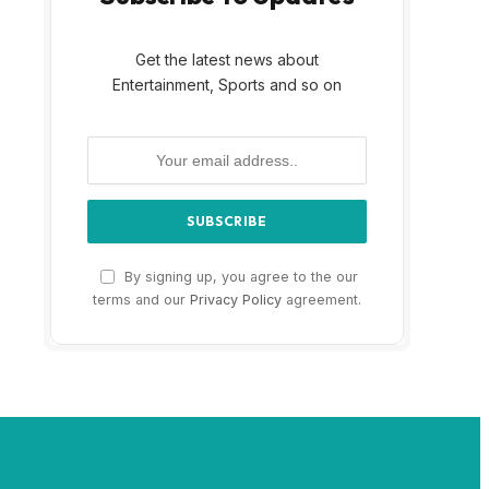
Get the latest news about
Entertainment, Sports and so on
By signing up, you agree to the our
terms and our
Privacy Policy
agreement.