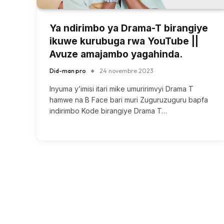
Ya ndirimbo ya Drama-T birangiye
ikuwe kurubuga rwa YouTube ||
Avuze amajambo yagahinda.
Did-man pro
24 novembre 2023
Inyuma y’imisi itari mike umuririmvyi Drama T
hamwe na B Face bari muri Zuguruzuguru bapfa
indirimbo Kode birangiye Drama T…