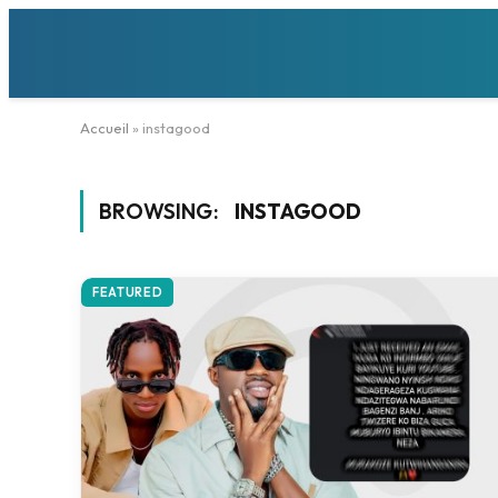
Accueil
»
instagood
BROWSING:
INSTAGOOD
FEATURED