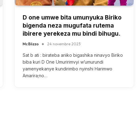
D one umwe bita umunyuka Biriko
bigenda neza mugufata rutema
ibirere yerekeza mu bindi bihugu.
Mc Blizzo
24 novembre 2023
Sat b ati : birateba ariiko bigashika ninavyo Biriko
biba kuri D One Umuririmvyi w’umurundi
yamenyekanye kundirimbo nyinshi Harimwo
Amarira;no…