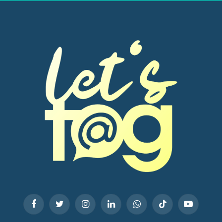
Facebook
Twitter
Instagram
LinkedIn
WhatsApp
TikTok
YouTube