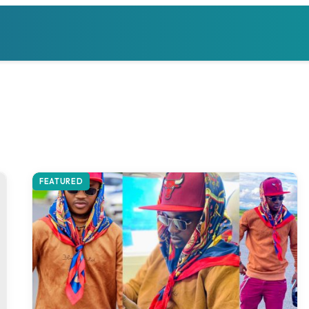
FEATURED