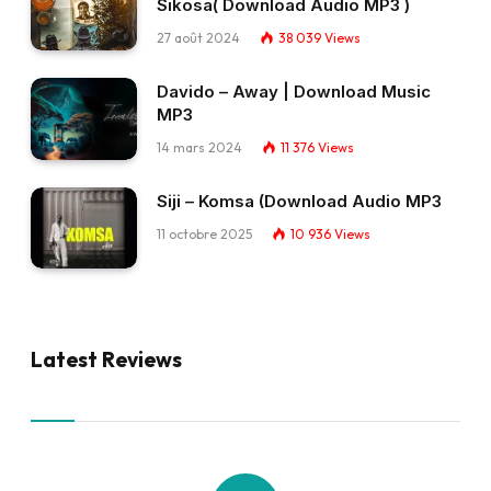
Sikosa( Download Audio MP3 )
27 août 2024
38 039
Views
Davido – Away | Download Music
MP3
14 mars 2024
11 376
Views
Siji – Komsa (Download Audio MP3
11 octobre 2025
10 936
Views
Latest Reviews