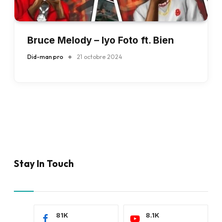
Bruce Melody – Iyo Foto ft. Bien
Did-man pro
21 octobre 2024
Stay In Touch
81K
8.1K