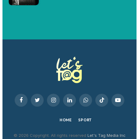
Facebook
Twitter
Instagram
LinkedIn
WhatsApp
TikTok
YouTube
HOME
SPORT
© 2026 Copyright. All rights reserved
Let's Tag Media Inc