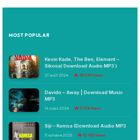
MOST POPULAR
Kevin Kade, The Ben, Element –
Sikosa( Download Audio MP3 )
27 août 2024
38 039
Views
Davido – Away | Download Music
MP3
14 mars 2024
11 376
Views
Siji – Komsa (Download Audio MP3
11 octobre 2025
10 936
Views