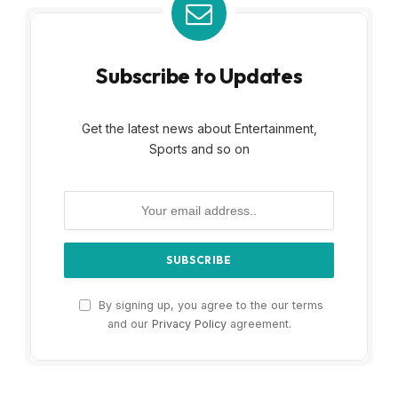
Subscribe to Updates
Get the latest news about Entertainment,
Sports and so on
By signing up, you agree to the our terms
and our
Privacy Policy
agreement.