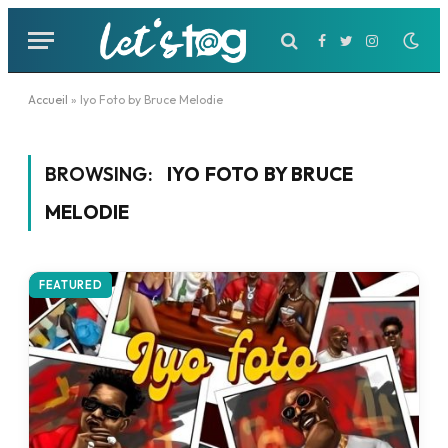
Facebook
Twitter
Instagram
Accueil
»
Iyo Foto by Bruce Melodie
BROWSING:
IYO FOTO BY BRUCE
MELODIE
FEATURED