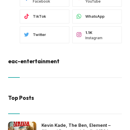
Facebook
YouTube
TikTok
WhatsApp
1.1K
Twitter
Instagram
eac-entertainment
Top Posts
Kevin Kade, The Ben, Element –