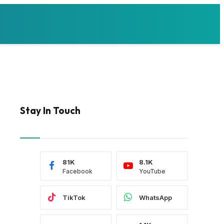
Stay In Touch
81K
8.1K
Facebook
YouTube
TikTok
WhatsApp