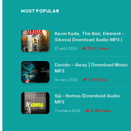
MOST POPULAR
Kevin Kade, The Ben, Element –
Sikosa( Download Audio MP3 )
27 août 2024
38 023
Views
Davido – Away | Download Music
MP3
14 mars 2024
11 292
Views
Siji – Komsa (Download Audio
MP3
11 octobre 2025
10 889
Views