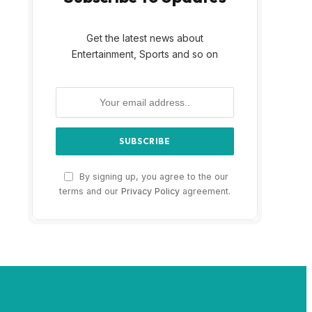
Get the latest news about
Entertainment, Sports and so on
By signing up, you agree to the our
terms and our
Privacy Policy
agreement.