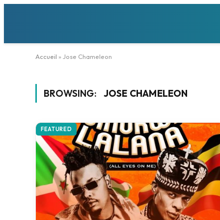
Accueil
»
Jose Chameleon
BROWSING:
JOSE CHAMELEON
FEATURED