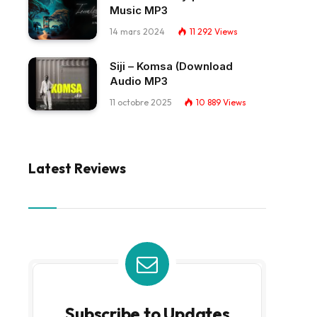
Music MP3
14 mars 2024
11 292
Views
Siji – Komsa (Download
Audio MP3
11 octobre 2025
10 889
Views
Latest Reviews
Subscribe to Updates