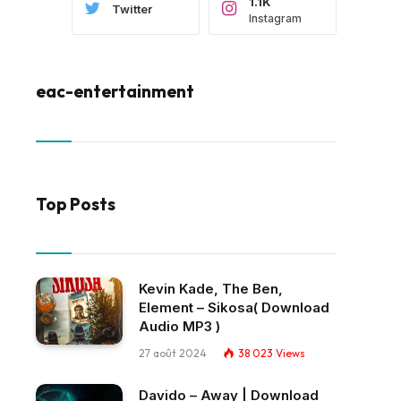
1.1K
Twitter
Instagram
eac-entertainment
Top Posts
Kevin Kade, The Ben,
Element – Sikosa( Download
Audio MP3 )
27 août 2024
38 023
Views
Davido – Away | Download