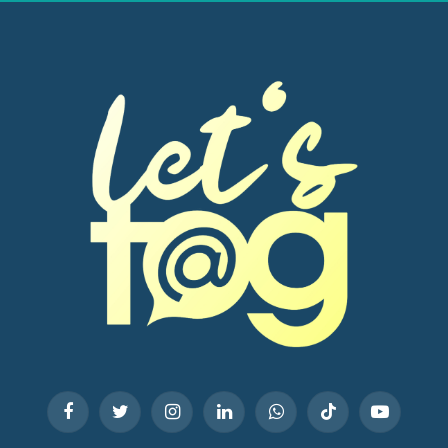
Facebook
Twitter
Instagram
LinkedIn
WhatsApp
TikTok
YouTube