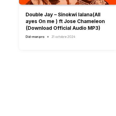
Double Jay – Sinokwi lalana(All
ayes On me ) ft Jose Chameleon
(Download Official Audio MP3)
Did-man pro
21 octobre 2024