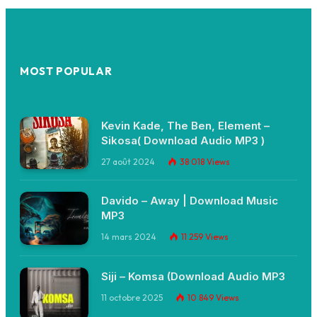
MOST POPULAR
Kevin Kade, The Ben, Element –
Sikosa( Download Audio MP3 )
27 août 2024
38 018
Views
Davido – Away | Download Music
MP3
14 mars 2024
11 259
Views
Siji – Komsa (Download Audio MP3
11 octobre 2025
10 849
Views