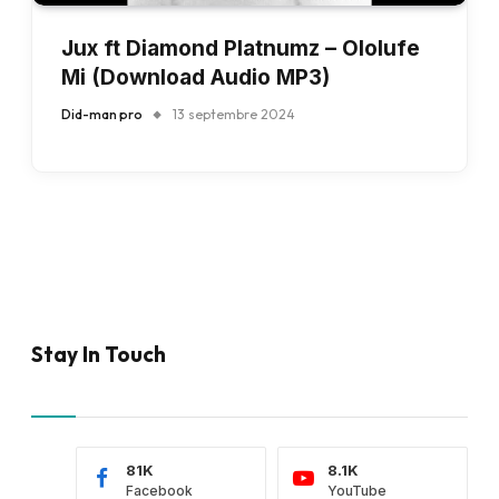
Jux ft Diamond Platnumz – Ololufe
Mi (Download Audio MP3)
Did-man pro
13 septembre 2024
Stay In Touch
81K
8.1K
Facebook
YouTube