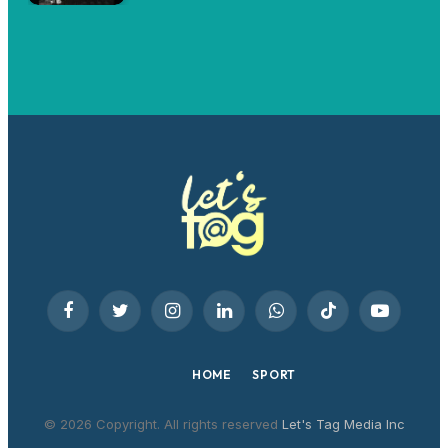
Facebook
Twitter
Instagram
LinkedIn
WhatsApp
TikTok
YouTube
HOME
SPORT
© 2026 Copyright. All rights reserved
Let's Tag Media Inc