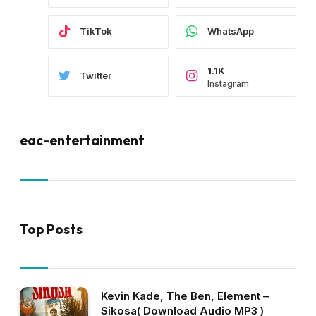
TikTok
WhatsApp
1.1K
Twitter
Instagram
eac-entertainment
Top Posts
Kevin Kade, The Ben, Element –
Sikosa( Download Audio MP3 )