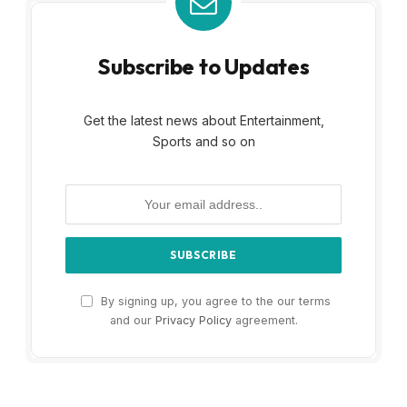
Subscribe to Updates
Get the latest news about Entertainment,
Sports and so on
By signing up, you agree to the our terms
and our
Privacy Policy
agreement.