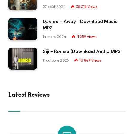
27 août 2024
38 018
Views
Davido – Away | Download Music
MP3
14 mars 2024
11 259
Views
Siji – Komsa (Download Audio MP3
11 octobre 2025
10 849
Views
Latest Reviews