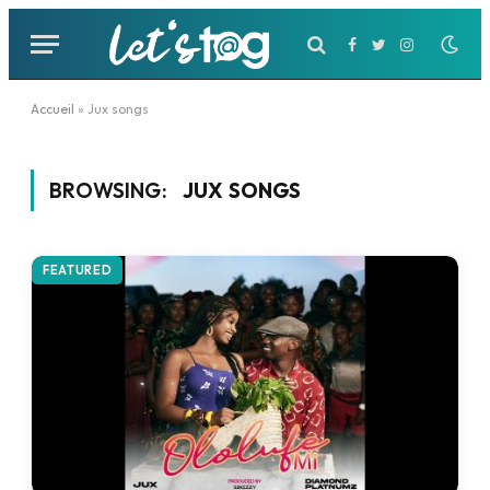
Facebook
Twitter
Instagram
Accueil
»
Jux songs
BROWSING:
JUX SONGS
FEATURED