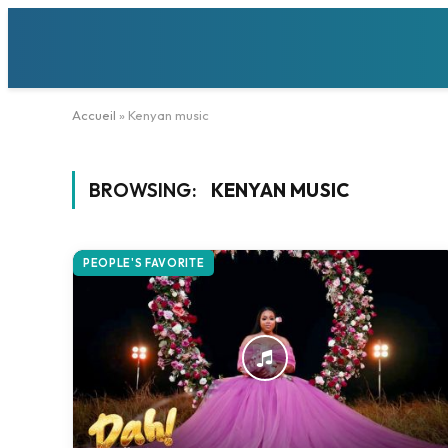
Accueil
»
Kenyan music
BROWSING:
KENYAN MUSIC
PEOPLE'S FAVORITE