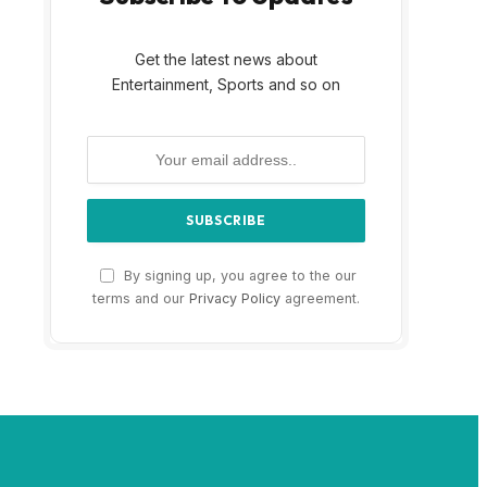
Get the latest news about
Entertainment, Sports and so on
By signing up, you agree to the our
terms and our
Privacy Policy
agreement.