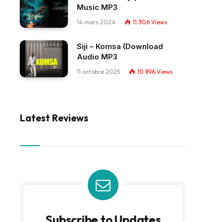
Music MP3
14 mars 2024
11 306
Views
Siji – Komsa (Download
Audio MP3
11 octobre 2025
10 896
Views
Latest Reviews
Subscribe to Updates