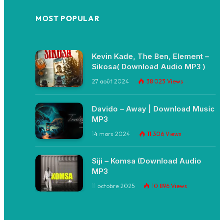
MOST POPULAR
Kevin Kade, The Ben, Element –
Sikosa( Download Audio MP3 )
27 août 2024
38 023
Views
Davido – Away | Download Music
MP3
14 mars 2024
11 306
Views
Siji – Komsa (Download Audio
MP3
11 octobre 2025
10 896
Views