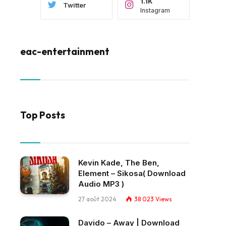
1.1K
Twitter
Instagram
eac-entertainment
Top Posts
Kevin Kade, The Ben,
Element – Sikosa( Download
Audio MP3 )
27 août 2024
38 023
Views
Davido – Away | Download