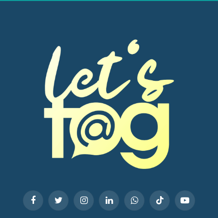
Facebook
Twitter
Instagram
LinkedIn
WhatsApp
TikTok
YouTube