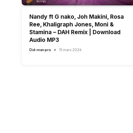
Nandy ft G nako, Joh Makini, Rosa
Ree, Khaligraph Jones, Moni &
Stamina – DAH Remix | Download
Audio MP3
Did-man pro
15 mars 2024