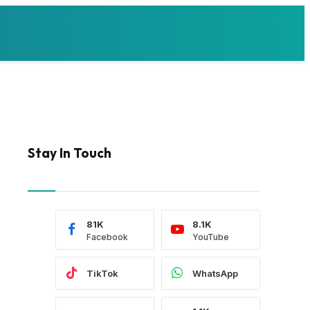
Stay In Touch
81K
8.1K
Facebook
YouTube
TikTok
WhatsApp