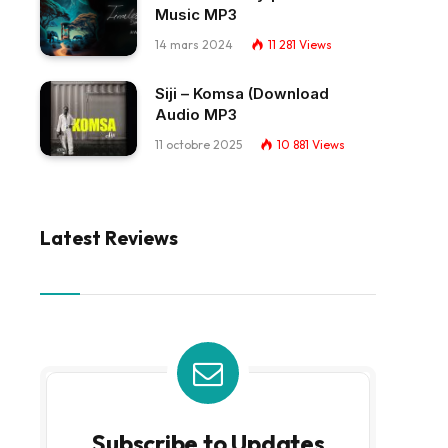
Music MP3
14 mars 2024
11 281
Views
Siji – Komsa (Download
Audio MP3
11 octobre 2025
10 881
Views
Latest Reviews
Subscribe to Updates