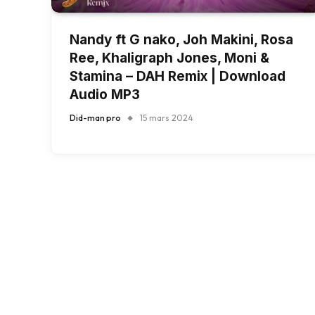
Nandy ft G nako, Joh Makini, Rosa
Ree, Khaligraph Jones, Moni &
Stamina – DAH Remix | Download
Audio MP3
Did-man pro
15 mars 2024