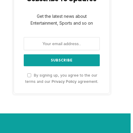
Get the latest news about
Entertainment, Sports and so on
By signing up, you agree to the our
terms and our
Privacy Policy
agreement.