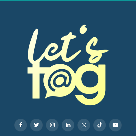
Facebook
Twitter
Instagram
LinkedIn
WhatsApp
TikTok
YouTube