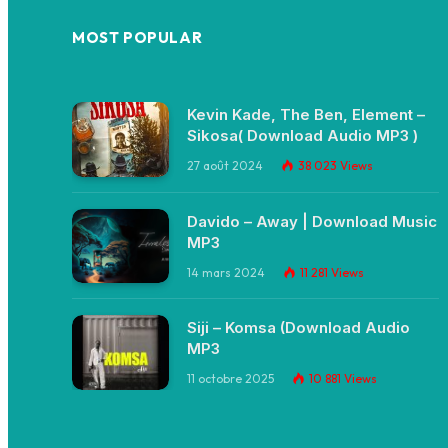
MOST POPULAR
Kevin Kade, The Ben, Element –
Sikosa( Download Audio MP3 )
27 août 2024
38 023
Views
Davido – Away | Download Music
MP3
14 mars 2024
11 281
Views
Siji – Komsa (Download Audio
MP3
11 octobre 2025
10 881
Views