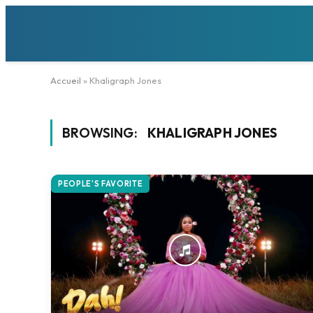
Accueil
»
Khaligraph Jones
BROWSING:
KHALIGRAPH JONES
PEOPLE'S FAVORITE