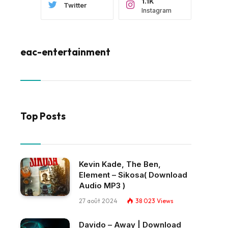
1.1K
Twitter
Instagram
eac-entertainment
Top Posts
Kevin Kade, The Ben,
Element – Sikosa( Download
Audio MP3 )
27 août 2024
38 023
Views
Davido – Away | Download