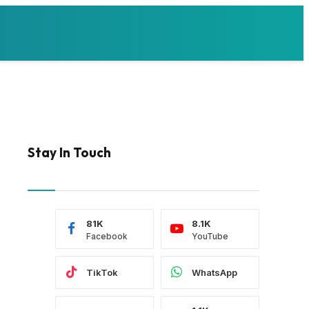
Stay In Touch
81K
8.1K
Facebook
YouTube
TikTok
WhatsApp