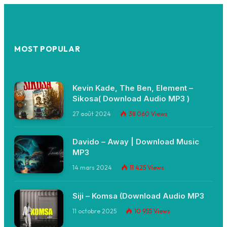
MOST POPULAR
Kevin Kade, The Ben, Element –
Sikosa( Download Audio MP3 )
27 août 2024
38 060
Views
Davido – Away | Download Music
MP3
14 mars 2024
11 425
Views
Siji – Komsa (Download Audio MP3
11 octobre 2025
10 955
Views