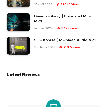
27 août 2024
38 060
Views
Davido – Away | Download Music
MP3
14 mars 2024
11 425
Views
Siji – Komsa (Download Audio MP3
11 octobre 2025
10 955
Views
Latest Reviews