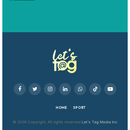
Facebook
Twitter
Instagram
LinkedIn
WhatsApp
TikTok
YouTube
HOME
SPORT
© 2026 Copyright. All rights reserved
Let's Tag Media Inc