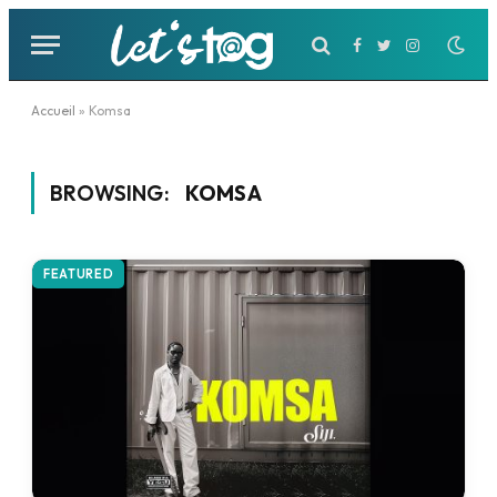
Facebook
Twitter
Instagram
Accueil
»
Komsa
BROWSING:
KOMSA
FEATURED