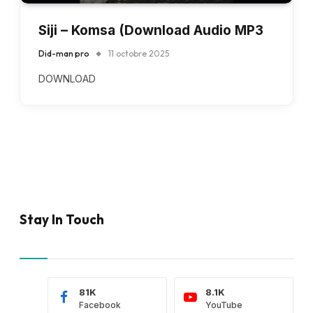
Siji – Komsa (Download Audio MP3
Did-man pro
11 octobre 2025
DOWNLOAD
Stay In Touch
81K
8.1K
Facebook
YouTube