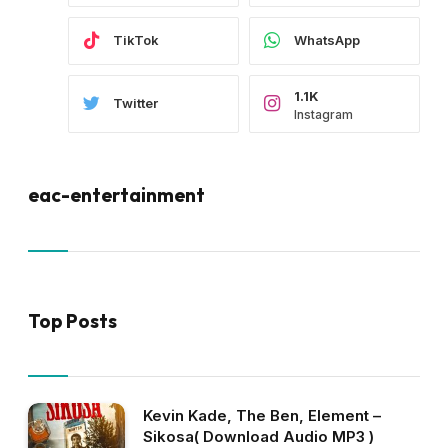
TikTok
WhatsApp
1.1K
Twitter
Instagram
eac-entertainment
Top Posts
Kevin Kade, The Ben, Element –
Sikosa( Download Audio MP3 )