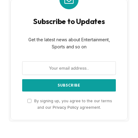
Subscribe to Updates
Get the latest news about Entertainment,
Sports and so on
By signing up, you agree to the our terms
and our
Privacy Policy
agreement.