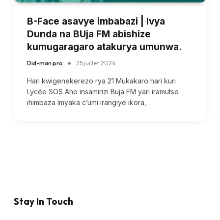
B-Face asavye imbabazi | Ivya
Dunda na BUja FM abishize
kumugaragaro atakurya umunwa.
Did-man pro
25 juillet 2024
Hari kwigenekerezo rya 21 Mukakaro hari kuri
Lycée SOS Aho insamirizi Buja FM yari iramutse
ihimbaza Imyaka c’umi irangiye ikora,…
Stay In Touch