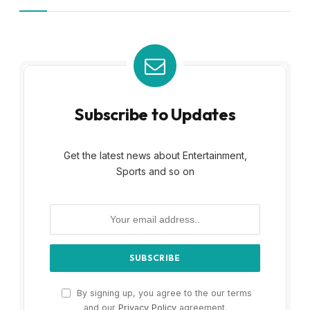
Subscribe to Updates
Get the latest news about Entertainment,
Sports and so on
By signing up, you agree to the our terms
and our
Privacy Policy
agreement.