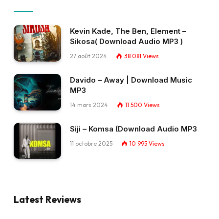
Kevin Kade, The Ben, Element –
Sikosa( Download Audio MP3 )
27 août 2024
38 081
Views
Davido – Away | Download Music
MP3
14 mars 2024
11 500
Views
Siji – Komsa (Download Audio MP3
11 octobre 2025
10 995
Views
Latest Reviews