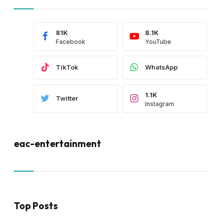
81K
8.1K
Facebook
YouTube
TikTok
WhatsApp
1.1K
Twitter
Instagram
eac-entertainment
Top Posts