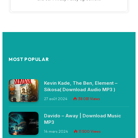
MOST POPULAR
Kevin Kade, The Ben, Element –
Sikosa( Download Audio MP3 )
27 août 2024
38 081
Views
Davido – Away | Download Music
MP3
14 mars 2024
11 500
Views