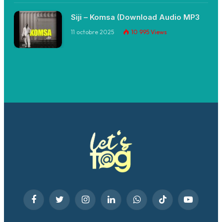
Siji – Komsa (Download Audio MP3
11 octobre 2025
10 995
Views
Facebook
Twitter
Instagram
LinkedIn
WhatsApp
TikTok
YouTube