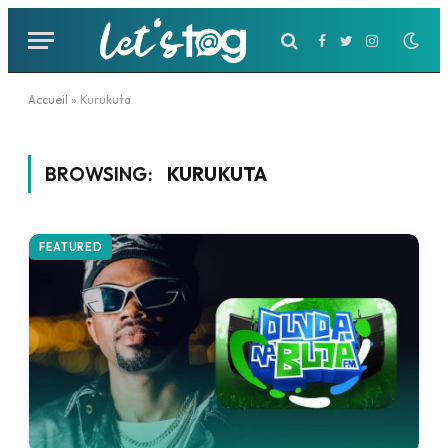
Facebook
Twitter
Instagram
Accueil
»
Kurukuta
BROWSING:
KURUKUTA
FEATURED