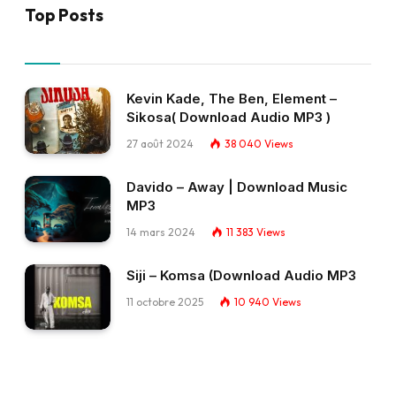
Top Posts
Kevin Kade, The Ben, Element –
Sikosa( Download Audio MP3 )
27 août 2024
38 040
Views
Davido – Away | Download Music
MP3
14 mars 2024
11 383
Views
Siji – Komsa (Download Audio MP3
11 octobre 2025
10 940
Views