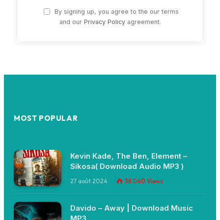
By signing up, you agree to the our terms
and our
Privacy Policy
agreement.
MOST POPULAR
Kevin Kade, The Ben, Element –
Sikosa( Download Audio MP3 )
27 août 2024
38 040
Views
Davido – Away | Download Music
MP3