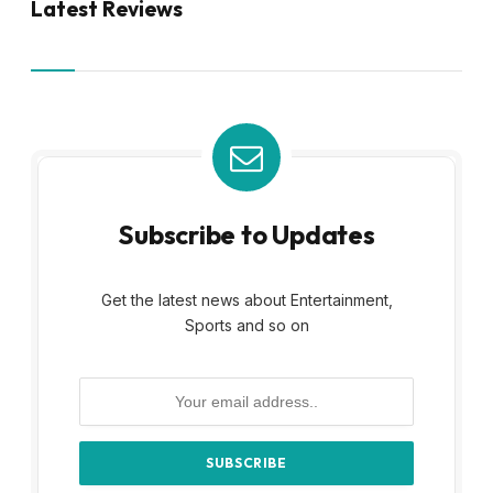
Latest Reviews
Subscribe to Updates
Get the latest news about Entertainment,
Sports and so on