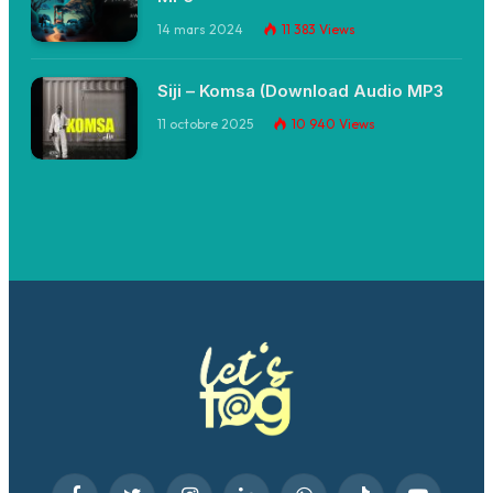
14 mars 2024
11 383
Views
Siji – Komsa (Download Audio MP3
11 octobre 2025
10 940
Views