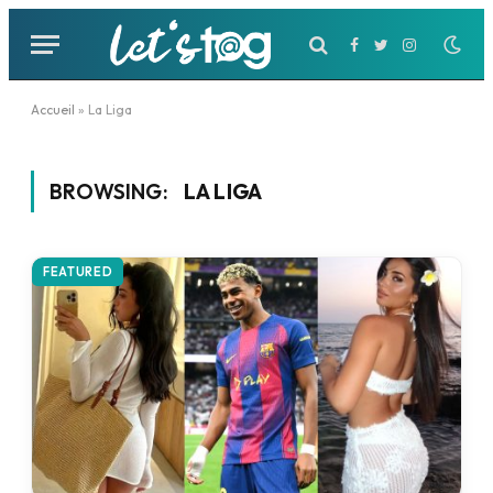
Facebook
Twitter
Instagram
Accueil
»
La Liga
BROWSING:
LA LIGA
FEATURED