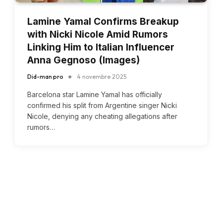
Lamine Yamal Confirms Breakup
with Nicki Nicole Amid Rumors
Linking Him to Italian Influencer
Anna Gegnoso (Images)
Did-man pro
4 novembre 2025
Barcelona star Lamine Yamal has officially
confirmed his split from Argentine singer Nicki
Nicole, denying any cheating allegations after
rumors…