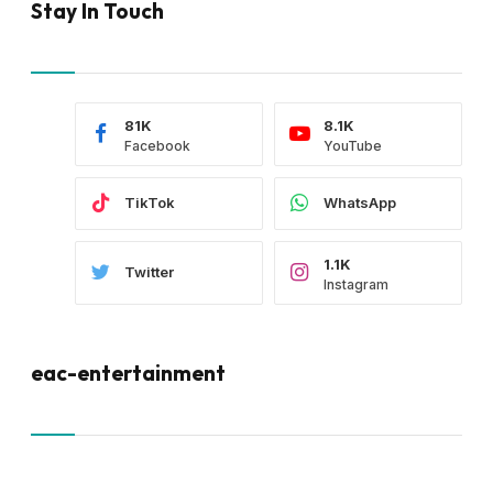
Stay In Touch
81K
8.1K
Facebook
YouTube
TikTok
WhatsApp
1.1K
Twitter
Instagram
eac-entertainment