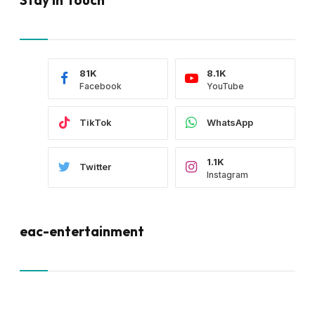
81K
8.1K
Facebook
YouTube
TikTok
WhatsApp
1.1K
Twitter
Instagram
eac-entertainment