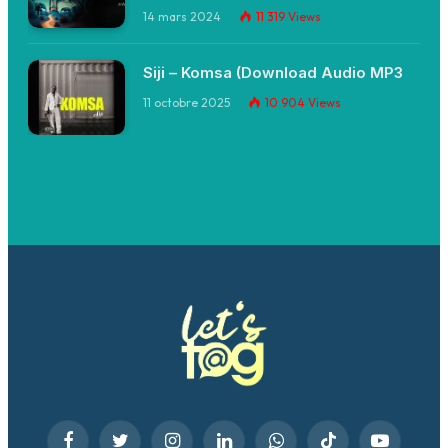
14 mars 2024
11 319
Views
Siji – Komsa (Download Audio MP3
11 octobre 2025
10 904
Views