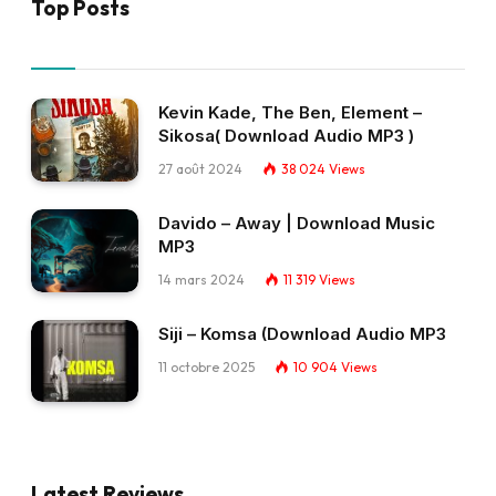
Top Posts
Kevin Kade, The Ben, Element –
Sikosa( Download Audio MP3 )
27 août 2024
38 024
Views
Davido – Away | Download Music
MP3
14 mars 2024
11 319
Views
Siji – Komsa (Download Audio MP3
11 octobre 2025
10 904
Views
Latest Reviews