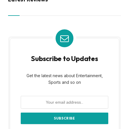
Subscribe to Updates
Get the latest news about Entertainment,
Sports and so on