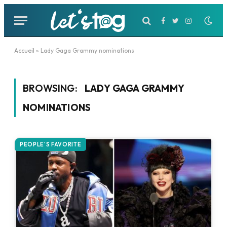
Facebook
Twitter
Instagram
Accueil
»
Lady Gaga Grammy nominations
BROWSING:
LADY GAGA GRAMMY
NOMINATIONS
PEOPLE'S FAVORITE