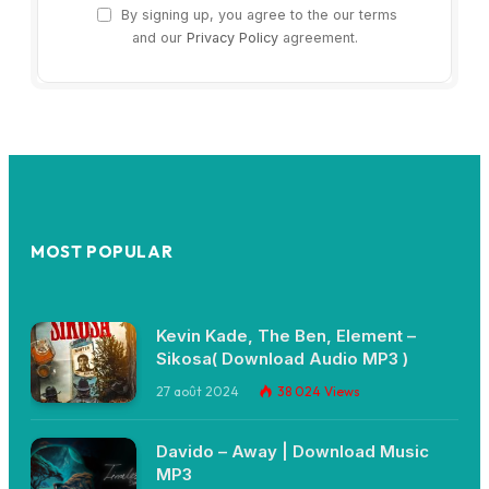
By signing up, you agree to the our terms
and our
Privacy Policy
agreement.
MOST POPULAR
Kevin Kade, The Ben, Element –
Sikosa( Download Audio MP3 )
27 août 2024
38 024
Views
Davido – Away | Download Music
MP3