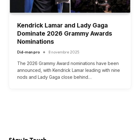
Kendrick Lamar and Lady Gaga
Dominate 2026 Grammy Awards
Nominations
Did-man pro
8 novembre 2025
The 2026 Grammy Award nominations have been
announced, with Kendrick Lamar leading with nine
nods and Lady Gaga close behind…
Stay In Touch