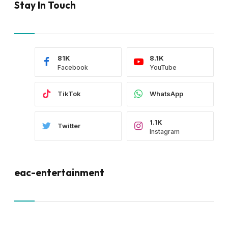
Stay In Touch
81K
8.1K
Facebook
YouTube
TikTok
WhatsApp
1.1K
Twitter
Instagram
eac-entertainment