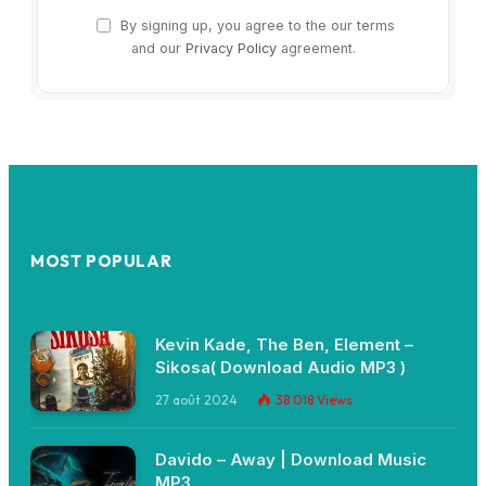
By signing up, you agree to the our terms
and our
Privacy Policy
agreement.
MOST POPULAR
Kevin Kade, The Ben, Element –
Sikosa( Download Audio MP3 )
27 août 2024
38 018
Views
Davido – Away | Download Music
MP3