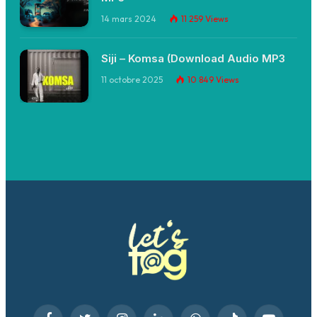
14 mars 2024
11 259
Views
Siji – Komsa (Download Audio MP3
11 octobre 2025
10 849
Views