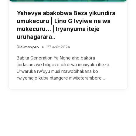
Yahevye abakobwa Beza yikundira
umukecuru | Lino G Ivyiwe na wa
mukecuru… | Iryanyuma iteje
uruhagarara..
Did-man pro
27 août 2024
Babita Generation Ya None aho bakora
ibidasanzwe bitigeze bikorwa mumyaka iheze.
Urwaruka rw’uyu musi ntawobihakana ko
rwiyemeje kuba ntangere mwiteterambere…