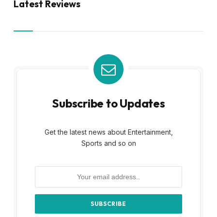
Latest Reviews
Subscribe to Updates
Get the latest news about Entertainment,
Sports and so on