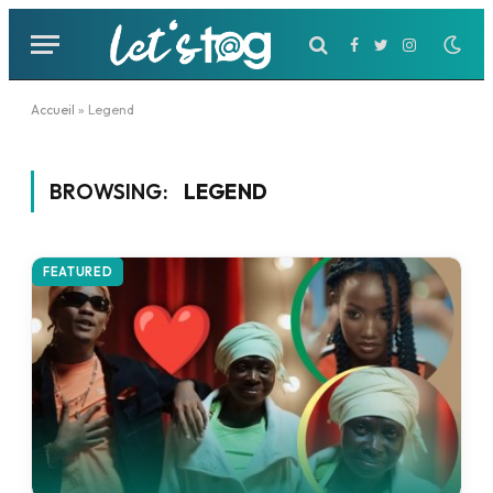
Facebook
Twitter
Instagram
Accueil
»
Legend
BROWSING:
LEGEND
FEATURED