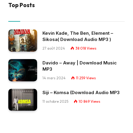
Top Posts
Kevin Kade, The Ben, Element –
Sikosa( Download Audio MP3 )
27 août 2024
38 018
Views
Davido – Away | Download Music
MP3
14 mars 2024
11 259
Views
Siji – Komsa (Download Audio MP3
11 octobre 2025
10 849
Views