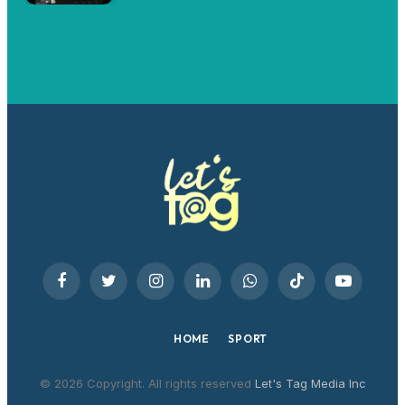
Facebook
Twitter
Instagram
LinkedIn
WhatsApp
TikTok
YouTube
HOME
SPORT
© 2026 Copyright. All rights reserved
Let's Tag Media Inc