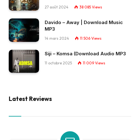
27 août 2024
38 085
Views
Davido – Away | Download Music
MP3
14 mars 2024
11 506
Views
Siji – Komsa (Download Audio MP3
11 octobre 2025
11 009
Views
Latest Reviews