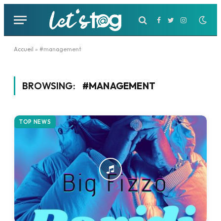
Facebook
Twitter
Instagram
Accueil
»
#management
BROWSING:
#MANAGEMENT
TOP NEWS