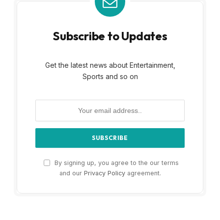
Subscribe to Updates
Get the latest news about Entertainment,
Sports and so on
By signing up, you agree to the our terms
and our
Privacy Policy
agreement.