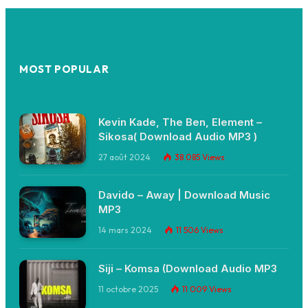
MOST POPULAR
Kevin Kade, The Ben, Element –
Sikosa( Download Audio MP3 )
27 août 2024
38 085
Views
Davido – Away | Download Music
MP3
14 mars 2024
11 506
Views
Siji – Komsa (Download Audio MP3
11 octobre 2025
11 009
Views