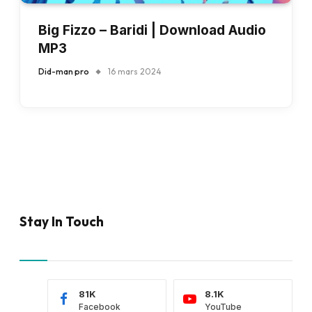
Big Fizzo – Baridi | Download Audio
MP3
Did-man pro
16 mars 2024
Stay In Touch
81K
8.1K
Facebook
YouTube