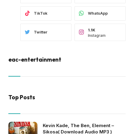
TikTok
WhatsApp
1.1K
Twitter
Instagram
eac-entertainment
Top Posts
Kevin Kade, The Ben, Element –
Sikosa( Download Audio MP3 )