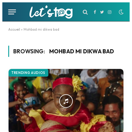
Facebook
Twitter
Instagram
Accueil
»
Mohbad mi dikwa bad
BROWSING:
MOHBAD MI DIKWA BAD
TRENDING AUDIOS