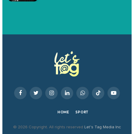
Facebook
Twitter
Instagram
LinkedIn
WhatsApp
TikTok
YouTube
HOME
SPORT
© 2026 Copyright. All rights reserved
Let's Tag Media Inc