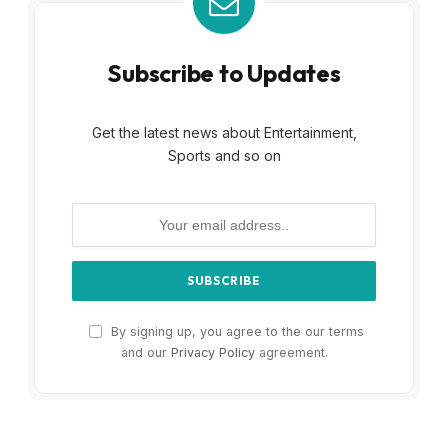
Subscribe to Updates
Get the latest news about Entertainment,
Sports and so on
By signing up, you agree to the our terms
and our
Privacy Policy
agreement.