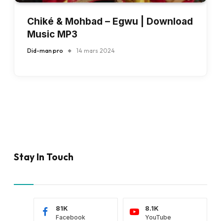
Chiké & Mohbad – Egwu | Download
Music MP3
Did-man pro
14 mars 2024
Stay In Touch
81K
8.1K
Facebook
YouTube