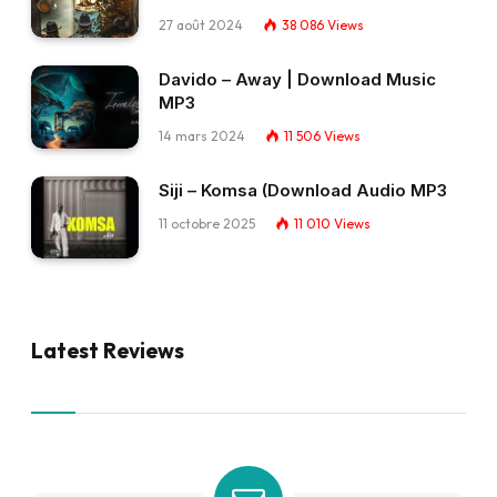
27 août 2024
38 086
Views
Davido – Away | Download Music
MP3
14 mars 2024
11 506
Views
Siji – Komsa (Download Audio MP3
11 octobre 2025
11 010
Views
Latest Reviews