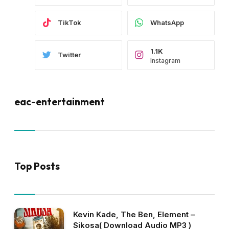
TikTok
WhatsApp
1.1K
Twitter
Instagram
eac-entertainment
Top Posts
Kevin Kade, The Ben, Element –
Sikosa( Download Audio MP3 )