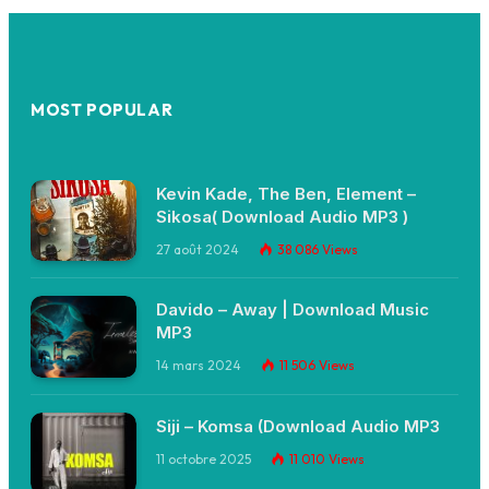
MOST POPULAR
Kevin Kade, The Ben, Element –
Sikosa( Download Audio MP3 )
27 août 2024
38 086
Views
Davido – Away | Download Music
MP3
14 mars 2024
11 506
Views
Siji – Komsa (Download Audio MP3
11 octobre 2025
11 010
Views