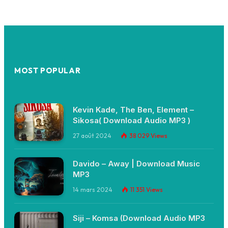
MOST POPULAR
Kevin Kade, The Ben, Element –
Sikosa( Download Audio MP3 )
27 août 2024
38 029
Views
Davido – Away | Download Music
MP3
14 mars 2024
11 351
Views
Siji – Komsa (Download Audio MP3