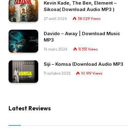
Kevin Kade, The Ben, Element –
Sikosa( Download Audio MP3 )
27 août 2024
38 029
Views
Davido – Away | Download Music
MP3
14 mars 2024
11 351
Views
Siji – Komsa (Download Audio MP3
11 octobre 2025
10 919
Views
Latest Reviews