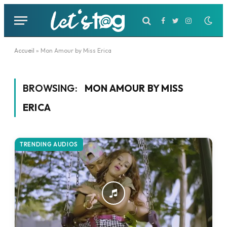
Facebook
Twitter
Instagram
Accueil
»
Mon Amour by Miss Erica
BROWSING:
MON AMOUR BY MISS
ERICA
TRENDING AUDIOS