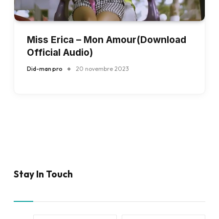
Miss Erica – Mon Amour(Download
Official Audio)
Did-man pro
20 novembre 2023
Stay In Touch