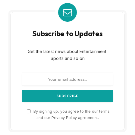
Subscribe to Updates
Get the latest news about Entertainment,
Sports and so on
By signing up, you agree to the our terms
and our
Privacy Policy
agreement.