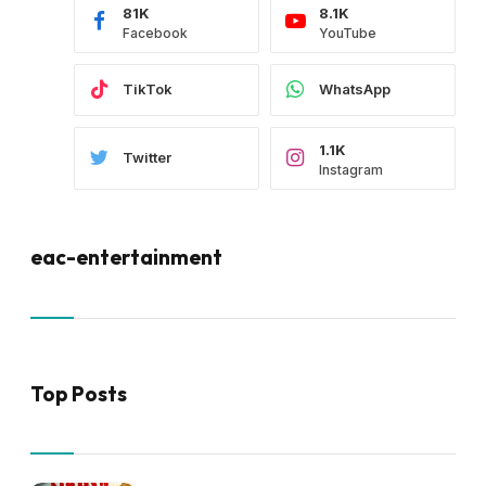
81K
8.1K
Facebook
YouTube
TikTok
WhatsApp
1.1K
Twitter
Instagram
eac-entertainment
Top Posts