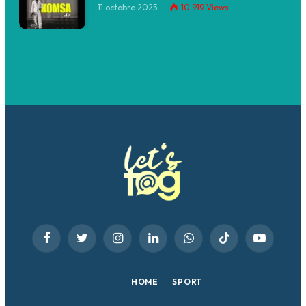
11 octobre 2025
10 919
Views
Facebook
Twitter
Instagram
LinkedIn
WhatsApp
TikTok
YouTube
HOME
SPORT