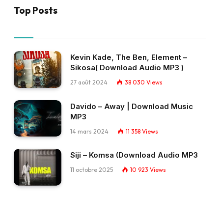
Top Posts
Kevin Kade, The Ben, Element –
Sikosa( Download Audio MP3 )
27 août 2024
38 030
Views
Davido – Away | Download Music
MP3
14 mars 2024
11 358
Views
Siji – Komsa (Download Audio MP3
11 octobre 2025
10 923
Views