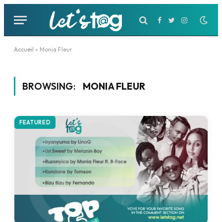
Facebook
Twitter
Instagram
Accueil
»
Monia Fleur
BROWSING:
MONIA FLEUR
FEATURED