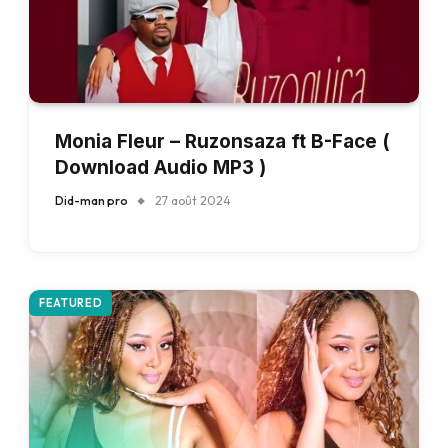
Monia Fleur – Ruzonsaza ft B-Face (
Download Audio MP3 )
Did-man pro
27 août 2024
FEATURED