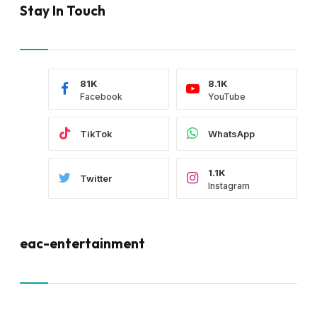
Stay In Touch
81K
8.1K
Facebook
YouTube
TikTok
WhatsApp
1.1K
Twitter
Instagram
eac-entertainment