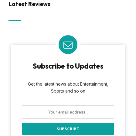
Latest Reviews
Subscribe to Updates
Get the latest news about Entertainment,
Sports and so on