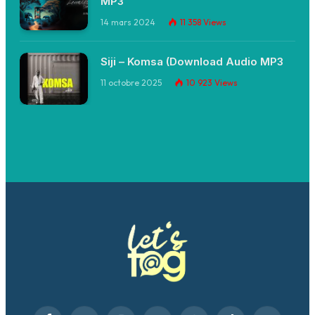
MP3
14 mars 2024
11 358
Views
Siji – Komsa (Download Audio MP3
11 octobre 2025
10 923
Views