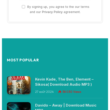
By signing up, you agree to the our terms
and our
Privacy Policy
agreement.
MOST POPULAR
Kevin Kade, The Ben, Element –
Sikosa( Download Audio MP3 )
27 août 2024
38 030
Views
Davido – Away | Download Music