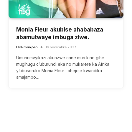
Monia Fleur akubise ahababaza
abamutwaye imbuga ziwe.
Did-man pro
19 novembre 2023
Umuririmvyikazi akunzwe cane muri kino gihe
mugihugu c’uburundi eka no mukarere ka Afrika
y’ubuseruko Monia Fleur , ahejeje kwandika
amajambo…