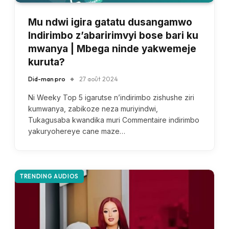
Mu ndwi igira gatatu dusangamwo
Indirimbo z’abaririmvyi bose bari ku
mwanya | Mbega ninde yakwemeje
kuruta?
Did-man pro
27 août 2024
Ni Weeky Top 5 igarutse n’indirimbo zishushe ziri
kumwanya, zabikoze neza muriyindwi,
Tukagusaba kwandika muri Commentaire indirimbo
yakuryohereye cane maze…
TRENDING AUDIOS