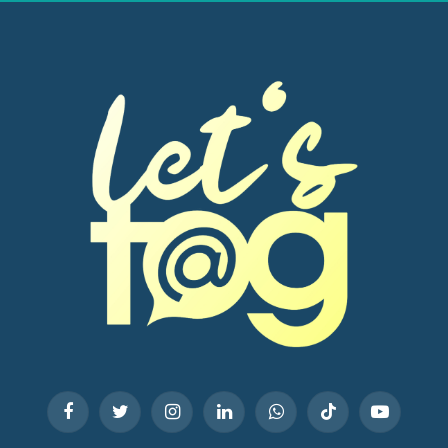
Facebook
Twitter
Instagram
LinkedIn
WhatsApp
TikTok
YouTube