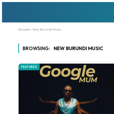
Accueil
»
New Burundi Music
BROWSING:
NEW BURUNDI MUSIC
FEATURED