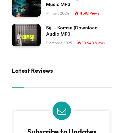
Music MP3
14 mars 2024
11 382
Views
Siji – Komsa (Download
Audio MP3
11 octobre 2025
10 940
Views
Latest Reviews
Subscribe to Updates