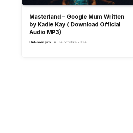
Masterland – Google Mum Written
by Kadie Kay ( Download Official
Audio MP3)
Did-man pro
14 octobre 2024