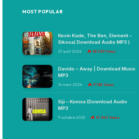
MOST POPULAR
Kevin Kade, The Ben, Element –
Sikosa( Download Audio MP3 )
27 août 2024
38 039
Views
Davido – Away | Download Music
MP3
14 mars 2024
11 382
Views
Siji – Komsa (Download Audio
MP3
11 octobre 2025
10 940
Views