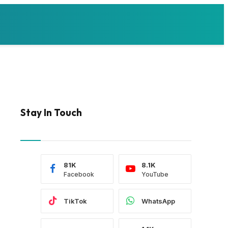
Stay In Touch
81K
8.1K
Facebook
YouTube
TikTok
WhatsApp