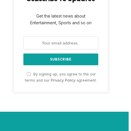
Get the latest news about
Entertainment, Sports and so on
By signing up, you agree to the our
terms and our
Privacy Policy
agreement.