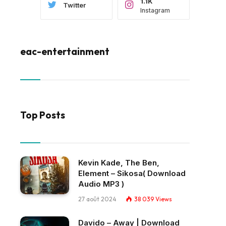
1.1K
Twitter
Instagram
eac-entertainment
Top Posts
Kevin Kade, The Ben,
Element – Sikosa( Download
Audio MP3 )
27 août 2024
38 039
Views
Davido – Away | Download