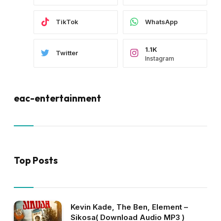
TikTok
WhatsApp
1.1K
Twitter
Instagram
eac-entertainment
Top Posts
Kevin Kade, The Ben, Element –
Sikosa( Download Audio MP3 )