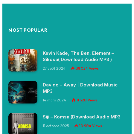
MOST POPULAR
Kevin Kade, The Ben, Element –
Sikosa( Download Audio MP3 )
27 août 2024
38 024
Views
Davido – Away | Download Music
MP3
14 mars 2024
11 320
Views
Siji – Komsa (Download Audio MP3
11 octobre 2025
10 904
Views