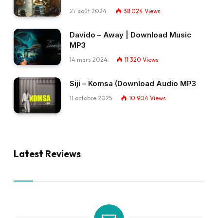
27 août 2024
38 024
Views
Davido – Away | Download Music
MP3
14 mars 2024
11 320
Views
Siji – Komsa (Download Audio MP3
11 octobre 2025
10 904
Views
Latest Reviews