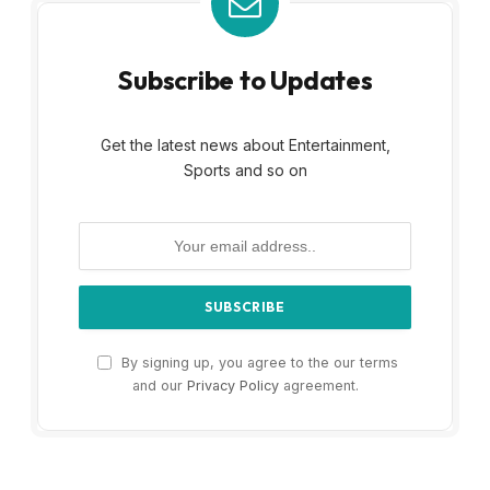
Subscribe to Updates
Get the latest news about Entertainment,
Sports and so on
By signing up, you agree to the our terms
and our
Privacy Policy
agreement.