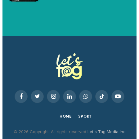
Facebook
Twitter
Instagram
LinkedIn
WhatsApp
TikTok
YouTube
HOME
SPORT
© 2026 Copyright. All rights reserved
Let's Tag Media Inc