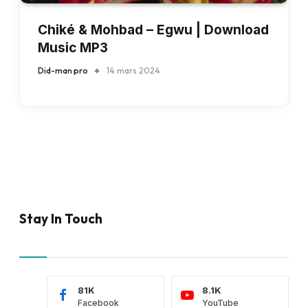
Chiké & Mohbad – Egwu | Download
Music MP3
Did-man pro
14 mars 2024
Stay In Touch
81K
8.1K
Facebook
YouTube