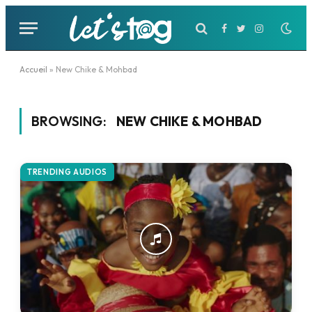
Facebook
Twitter
Instagram
Accueil
»
New Chike & Mohbad
BROWSING:
NEW CHIKE & MOHBAD
TRENDING AUDIOS