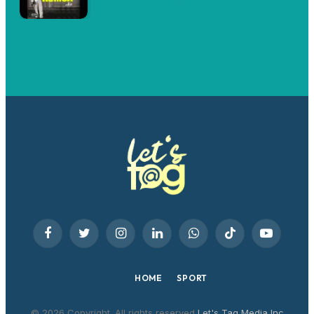
Facebook
Twitter
Instagram
LinkedIn
WhatsApp
TikTok
YouTube
HOME
SPORT
© 2026 Copyright. All rights reserved
Let's Tag Media Inc