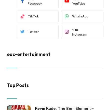
Facebook
YouTube
TikTok
WhatsApp
1.1K
Twitter
Instagram
eac-entertainment
Top Posts
Kevin Kade, The Ben, Element –