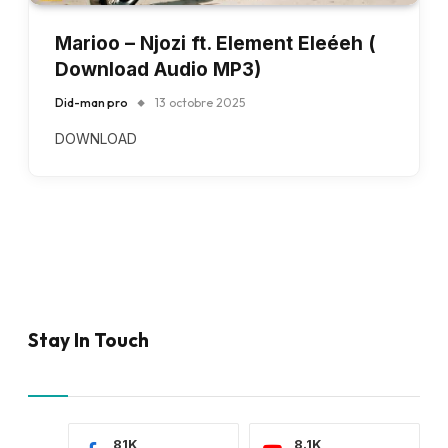
Marioo – Njozi ft. Element Eleéeh (
Download Audio MP3)
Did-man pro
13 octobre 2025
DOWNLOAD
Stay In Touch
81K
8.1K