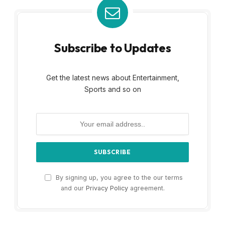
Subscribe to Updates
Get the latest news about Entertainment,
Sports and so on
By signing up, you agree to the our terms
and our
Privacy Policy
agreement.