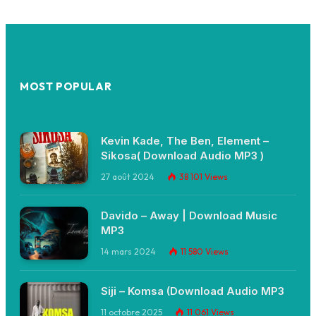
MOST POPULAR
Kevin Kade, The Ben, Element –
Sikosa( Download Audio MP3 )
27 août 2024
38 101
Views
Davido – Away | Download Music
MP3
14 mars 2024
11 580
Views
Siji – Komsa (Download Audio MP3
11 octobre 2025
11 061
Views