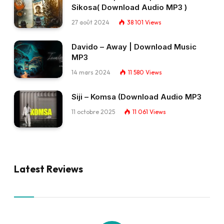
Sikosa( Download Audio MP3 )
27 août 2024
38 101
Views
Davido – Away | Download Music
MP3
14 mars 2024
11 580
Views
Siji – Komsa (Download Audio MP3
11 octobre 2025
11 061
Views
Latest Reviews