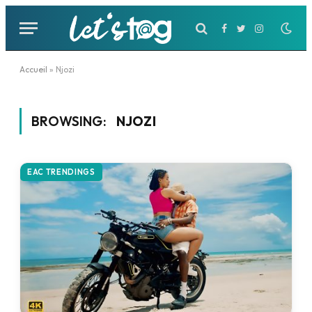
Facebook
Twitter
Instagram
Accueil
»
Njozi
BROWSING:
NJOZI
EAC TRENDINGS