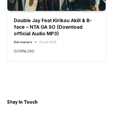
Double Jay Feat Kirikou Akili & B-
face – NTA GA SO (Download
official Audio MP3)
Did-man pro
10 juin 2025
DOWNLOAD
Stay In Touch