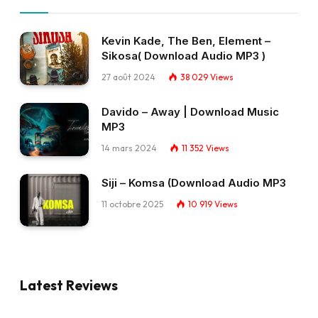
Kevin Kade, The Ben, Element –
Sikosa( Download Audio MP3 )
27 août 2024
38 029
Views
Davido – Away | Download Music
MP3
14 mars 2024
11 352
Views
Siji – Komsa (Download Audio MP3
11 octobre 2025
10 919
Views
Latest Reviews