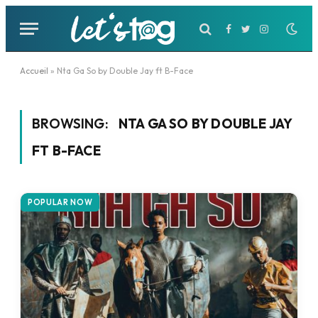
Facebook
Twitter
Instagram
Accueil
»
Nta Ga So by Double Jay ft B-Face
BROWSING:
NTA GA SO BY DOUBLE JAY
FT B-FACE
POPULAR NOW