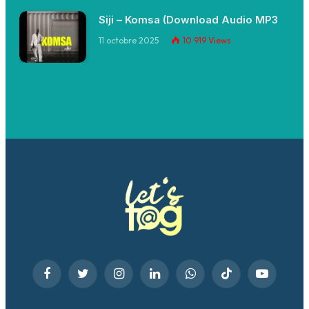
Siji – Komsa (Download Audio MP3
11 octobre 2025
10 919
Views
Facebook
Twitter
Instagram
LinkedIn
WhatsApp
TikTok
YouTube