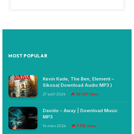
MOST POPULAR
Kevin Kade, The Ben, Element –
Sikosa( Download Audio MP3 )
27 août 2024
38 029
Views
Davido – Away | Download Music
MP3
14 mars 2024
11 352
Views