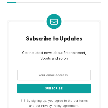
Subscribe to Updates
Get the latest news about Entertainment,
Sports and so on
By signing up, you agree to the our terms
and our
Privacy Policy
agreement.