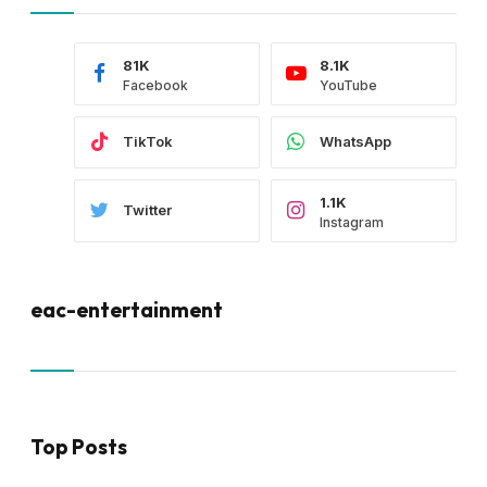
81K
8.1K
Facebook
YouTube
TikTok
WhatsApp
1.1K
Twitter
Instagram
eac-entertainment
Top Posts