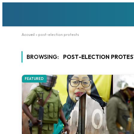
Accueil
»
post-election protests
BROWSING:
POST-ELECTION PROTES
FEATURED