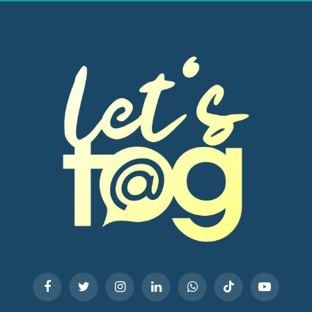
Facebook
Twitter
Instagram
LinkedIn
WhatsApp
TikTok
YouTube