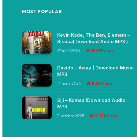
MOST POPULAR
Kevin Kade, The Ben, Element –
Sikosa( Download Audio MP3 )
27 août 2024
38 031
Views
Davido – Away | Download Music
MP3
14 mars 2024
11 359
Views
Siji – Komsa (Download Audio
MP3
11 octobre 2025
10 924
Views