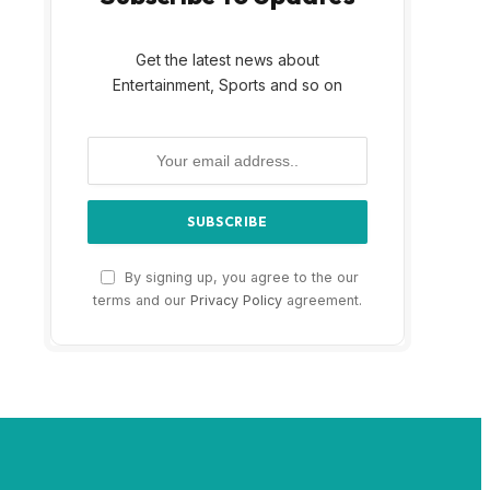
Get the latest news about
Entertainment, Sports and so on
By signing up, you agree to the our
terms and our
Privacy Policy
agreement.