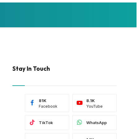
Stay In Touch
81K
8.1K
Facebook
YouTube
TikTok
WhatsApp