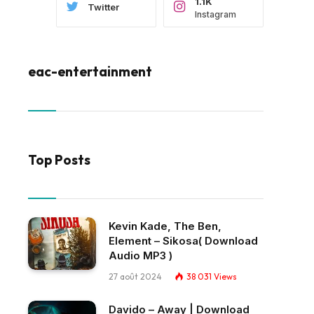
1.1K
Twitter
Instagram
eac-entertainment
Top Posts
Kevin Kade, The Ben,
Element – Sikosa( Download
Audio MP3 )
27 août 2024
38 031
Views
Davido – Away | Download