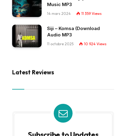
Music MP3
14 mars 2024
11 359
Views
Siji – Komsa (Download
Audio MP3
11 octobre 2025
10 924
Views
Latest Reviews
Subscribe to Updates