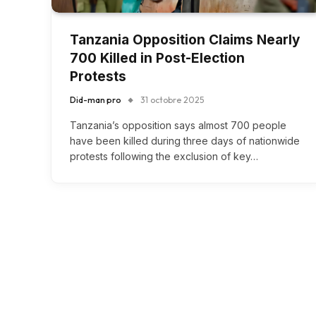
Tanzania Opposition Claims Nearly
700 Killed in Post-Election
Protests
Did-man pro
31 octobre 2025
Tanzania’s opposition says almost 700 people
have been killed during three days of nationwide
protests following the exclusion of key…