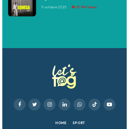
11 octobre 2025
10 914
Views
Facebook
Twitter
Instagram
LinkedIn
WhatsApp
TikTok
YouTube
HOME
SPORT