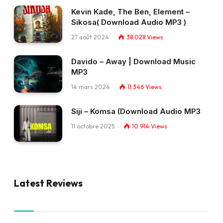
Kevin Kade, The Ben, Element –
Sikosa( Download Audio MP3 )
27 août 2024
38 028
Views
Davido – Away | Download Music
MP3
14 mars 2024
11 346
Views
Siji – Komsa (Download Audio MP3
11 octobre 2025
10 914
Views
Latest Reviews