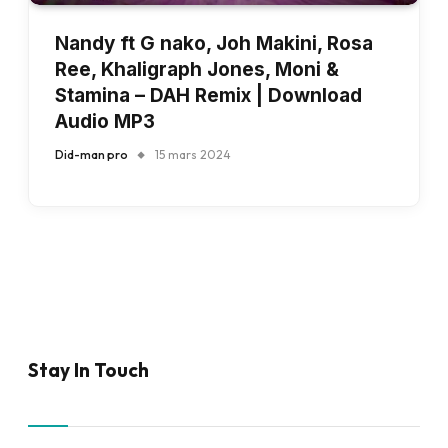
Nandy ft G nako, Joh Makini, Rosa
Ree, Khaligraph Jones, Moni &
Stamina – DAH Remix | Download
Audio MP3
Did-man pro
15 mars 2024
Stay In Touch