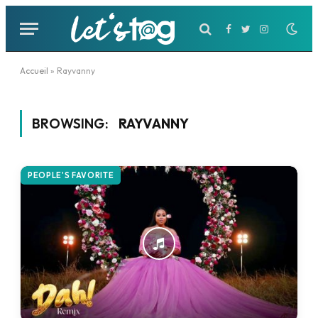
Facebook
Twitter
Instagram
Accueil
»
Rayvanny
BROWSING:
RAYVANNY
PEOPLE'S FAVORITE