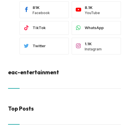
81K
8.1K
Facebook
YouTube
TikTok
WhatsApp
1.1K
Twitter
Instagram
eac-entertainment
Top Posts