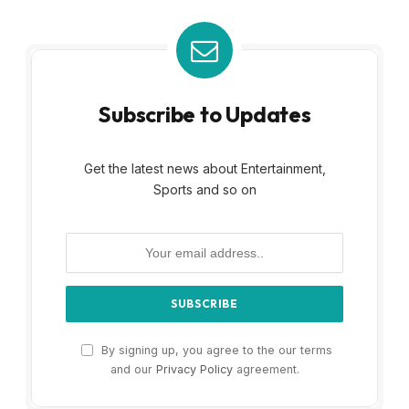
Subscribe to Updates
Get the latest news about Entertainment,
Sports and so on
By signing up, you agree to the our terms
and our
Privacy Policy
agreement.