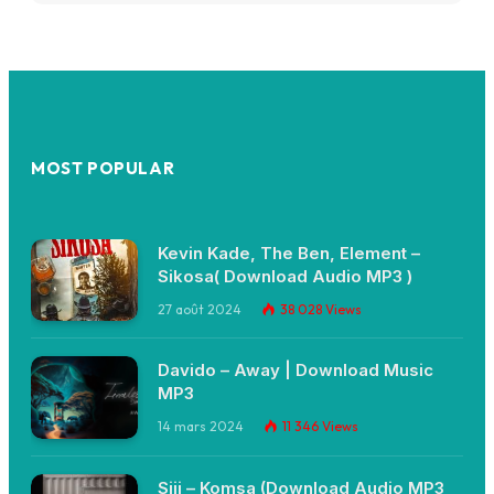
MOST POPULAR
Kevin Kade, The Ben, Element –
Sikosa( Download Audio MP3 )
27 août 2024
38 028
Views
Davido – Away | Download Music
MP3
14 mars 2024
11 346
Views
Siji – Komsa (Download Audio MP3