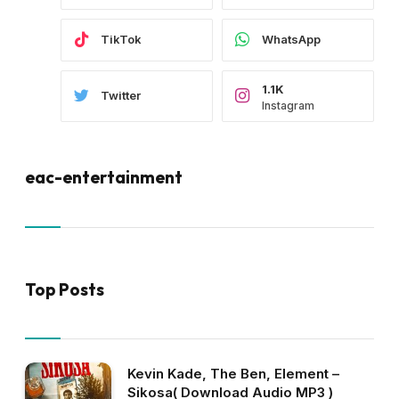
TikTok
WhatsApp
1.1K
Twitter
Instagram
eac-entertainment
Top Posts
Kevin Kade, The Ben, Element –
Sikosa( Download Audio MP3 )