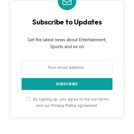
Subscribe to Updates
Get the latest news about Entertainment,
Sports and so on
By signing up, you agree to the our terms
and our
Privacy Policy
agreement.