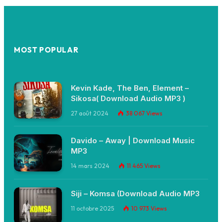
MOST POPULAR
Kevin Kade, The Ben, Element –
Sikosa( Download Audio MP3 )
27 août 2024
38 067
Views
Davido – Away | Download Music
MP3
14 mars 2024
11 465
Views
Siji – Komsa (Download Audio MP3
11 octobre 2025
10 973
Views