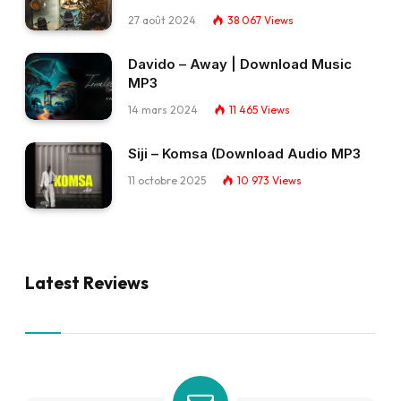
27 août 2024
38 067
Views
Davido – Away | Download Music
MP3
14 mars 2024
11 465
Views
Siji – Komsa (Download Audio MP3
11 octobre 2025
10 973
Views
Latest Reviews