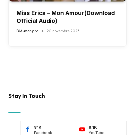
Miss Erica – Mon Amour(Download
Official Audio)
Did-man pro
20 novembre 2023
Stay In Touch
81K
8.1K
Facebook
YouTube