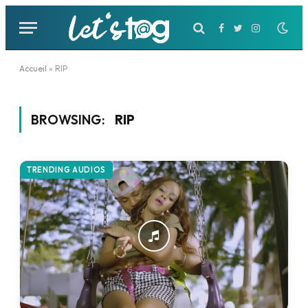
Facebook
Twitter
Instagram
Accueil
»
RIP
BROWSING:
RIP
TRENDING AUDIOS