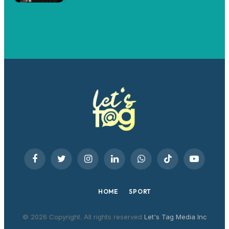
Facebook
Twitter
Instagram
LinkedIn
WhatsApp
TikTok
YouTube
HOME
SPORT
© 2026 Copyright. All rights reserved
Let's Tag Media Inc