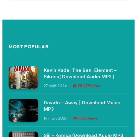
MOST POPULAR
Kevin Kade, The Ben, Element –
Sikosa( Download Audio MP3 )
27 août 2024
38 087
Views
Davido – Away | Download Music
MP3
14 mars 2024
11 513
Views
Siji – Komsa (Download Audio MP3