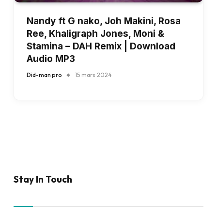
Nandy ft G nako, Joh Makini, Rosa
Ree, Khaligraph Jones, Moni &
Stamina – DAH Remix | Download
Audio MP3
Did-man pro
15 mars 2024
Stay In Touch