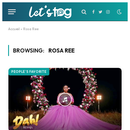
Facebook
Twitter
Instagram
Accueil
»
Rosa Ree
BROWSING:
ROSA REE
PEOPLE'S FAVORITE