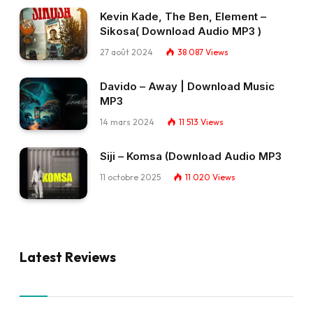
Kevin Kade, The Ben, Element –
Sikosa( Download Audio MP3 )
27 août 2024
38 087
Views
Davido – Away | Download Music
MP3
14 mars 2024
11 513
Views
Siji – Komsa (Download Audio MP3
11 octobre 2025
11 020
Views
Latest Reviews