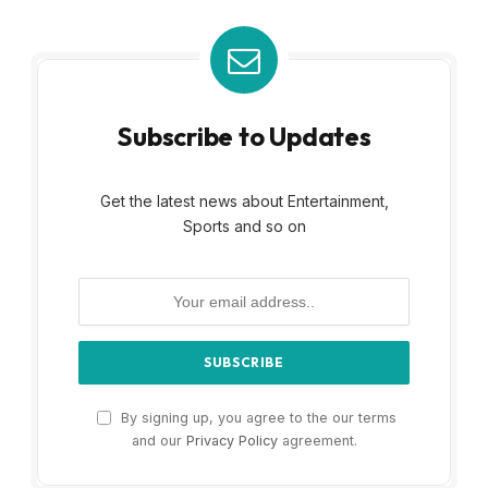
Subscribe to Updates
Get the latest news about Entertainment,
Sports and so on
By signing up, you agree to the our terms
and our
Privacy Policy
agreement.