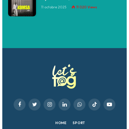
11 octobre 2025
11 020
Views
Facebook
Twitter
Instagram
LinkedIn
WhatsApp
TikTok
YouTube
HOME
SPORT