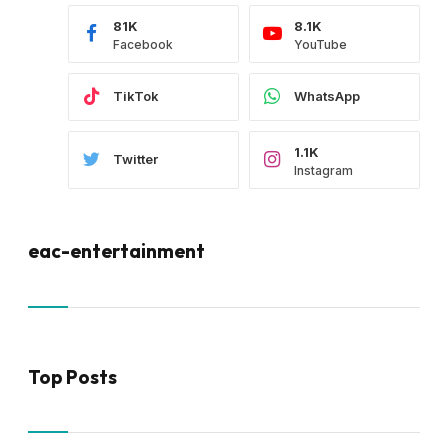
81K
8.1K
Facebook
YouTube
TikTok
WhatsApp
1.1K
Twitter
Instagram
eac-entertainment
Top Posts