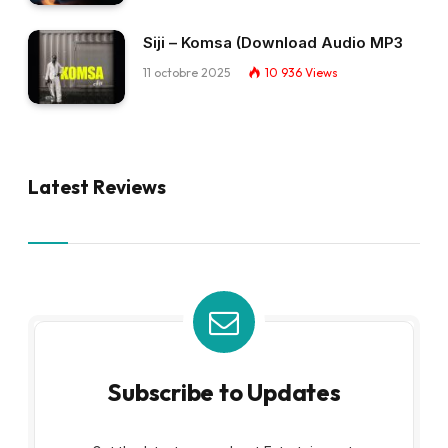
Siji – Komsa (Download Audio MP3
11 octobre 2025
10 936
Views
Latest Reviews
Subscribe to Updates