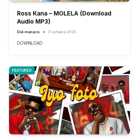
Ross Kana – MOLELA (Download
Audio MP3)
Did-man pro
17 octobre 2025
DOWNLOAD
FEATURED