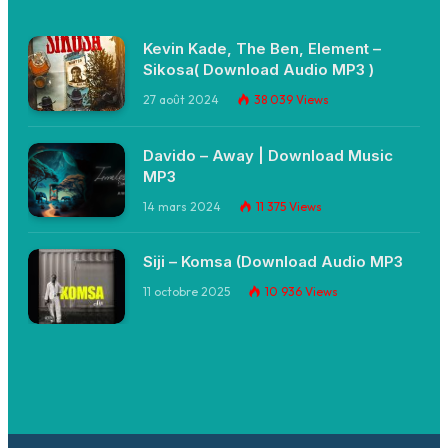
Kevin Kade, The Ben, Element –
Sikosa( Download Audio MP3 )
27 août 2024
38 039
Views
Davido – Away | Download Music
MP3
14 mars 2024
11 375
Views
Siji – Komsa (Download Audio MP3
11 octobre 2025
10 936
Views