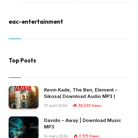
eac-entertainment
Top Posts
Kevin Kade, The Ben, Element –
Sikosa( Download Audio MP3 )
27 août 2024
38 039
Views
Davido – Away | Download Music
MP3
14 mars 2024
11 375
Views