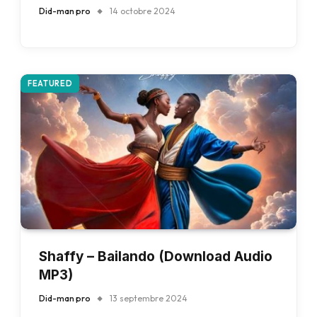
Did-man pro
14 octobre 2024
FEATURED
Shaffy – Bailando (Download Audio
MP3)
Did-man pro
13 septembre 2024