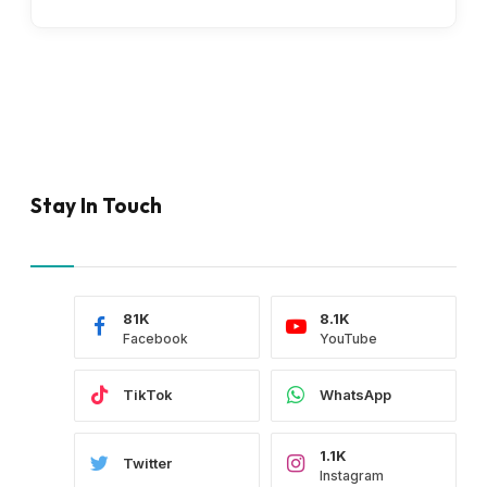
Stay In Touch
81K
8.1K
Facebook
YouTube
TikTok
WhatsApp
1.1K
Twitter
Instagram