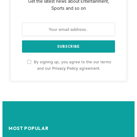
Get the latest news about Entertainment,
Sports and so on
By signing up, you agree to the our terms
and our
Privacy Policy
agreement.
MOST POPULAR