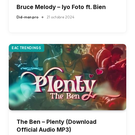
Bruce Melody – Iyo Foto ft. Bien
Did-man pro
21 octobre 2024
EAC TRENDINGS
The Ben – Plenty (Download
Official Audio MP3)