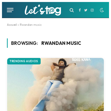
Facebook
Twitter
Instagram
Accueil
»
Rwandan music
BROWSING:
RWANDAN MUSIC
TRENDING AUDIOS