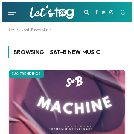
Facebook
Twitter
Instagram
Accueil
»
Sat-B new Music
BROWSING:
SAT-B NEW MUSIC
EAC TRENDINGS