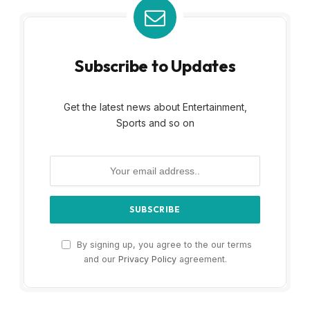
Subscribe to Updates
Get the latest news about Entertainment,
Sports and so on
By signing up, you agree to the our terms
and our
Privacy Policy
agreement.