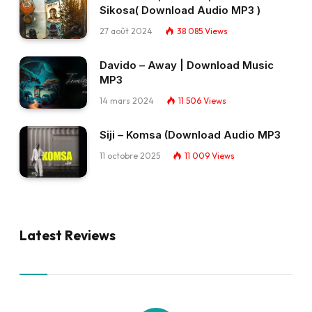
Sikosa( Download Audio MP3 )
27 août 2024
38 085
Views
Davido – Away | Download Music
MP3
14 mars 2024
11 506
Views
Siji – Komsa (Download Audio MP3
11 octobre 2025
11 009
Views
Latest Reviews