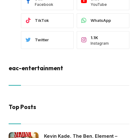
Facebook
YouTube
TikTok
WhatsApp
1.1K
Twitter
Instagram
eac-entertainment
Top Posts
Kevin Kade, The Ben, Element –