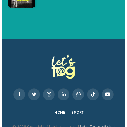
Facebook
Twitter
Instagram
LinkedIn
WhatsApp
TikTok
YouTube
HOME
SPORT
© 2026 Copyright. All rights reserved
Let's Tag Media Inc