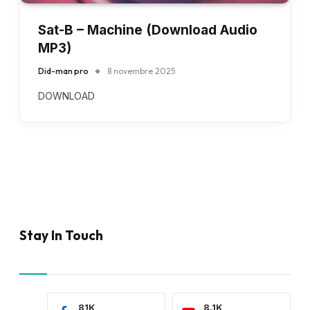
Sat-B – Machine (Download Audio
MP3)
Did-man pro
8 novembre 2025
DOWNLOAD
Stay In Touch
81K
8.1K