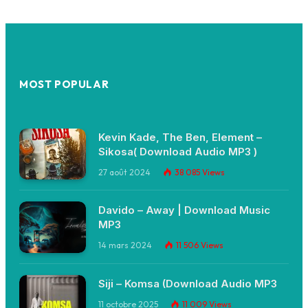
MOST POPULAR
Kevin Kade, The Ben, Element –
Sikosa( Download Audio MP3 )
27 août 2024
38 085
Views
Davido – Away | Download Music
MP3
14 mars 2024
11 506
Views
Siji – Komsa (Download Audio MP3
11 octobre 2025
11 009
Views