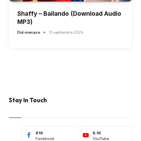
Shaffy – Bailando (Download Audio
MP3)
Did-man pro
13 septembre 2024
Stay In Touch
81K
8.1K
Facebook
YouTube