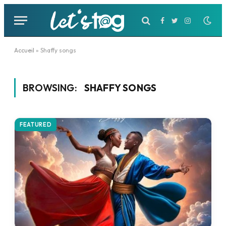
Facebook
Twitter
Instagram
Accueil
»
Shaffy songs
BROWSING:
SHAFFY SONGS
FEATURED