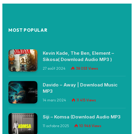
MOST POPULAR
Kevin Kade, The Ben, Element –
Sikosa( Download Audio MP3 )
27 août 2024
38 053
Views
Davido – Away | Download Music
MP3
14 mars 2024
11 415
Views
Siji – Komsa (Download Audio MP3
11 octobre 2025
10 946
Views