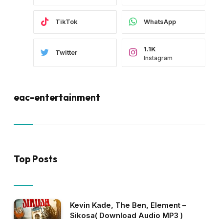
TikTok
WhatsApp
1.1K
Twitter
Instagram
eac-entertainment
Top Posts
Kevin Kade, The Ben, Element –
Sikosa( Download Audio MP3 )