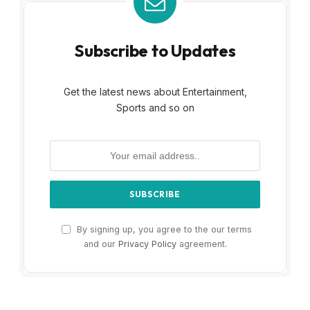
Subscribe to Updates
Get the latest news about Entertainment,
Sports and so on
By signing up, you agree to the our terms
and our
Privacy Policy
agreement.