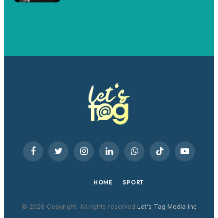
Facebook
Twitter
Instagram
LinkedIn
WhatsApp
TikTok
YouTube
HOME
SPORT
© 2026 Copyright. All rights reserved
Let's Tag Media Inc