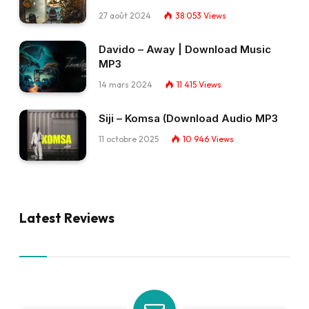
27 août 2024
38 053
Views
Davido – Away | Download Music
MP3
14 mars 2024
11 415
Views
Siji – Komsa (Download Audio MP3
11 octobre 2025
10 946
Views
Latest Reviews