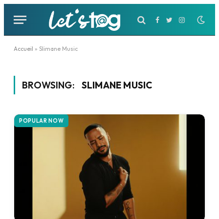
Facebook
Twitter
Instagram
Accueil
»
Slimane Music
BROWSING:
SLIMANE MUSIC
POPULAR NOW