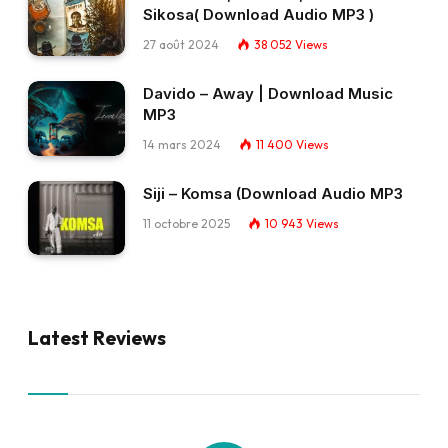
Sikosa( Download Audio MP3 )
27 août 2024
38 052
Views
Davido – Away | Download Music
MP3
14 mars 2024
11 400
Views
Siji – Komsa (Download Audio MP3
11 octobre 2025
10 943
Views
Latest Reviews