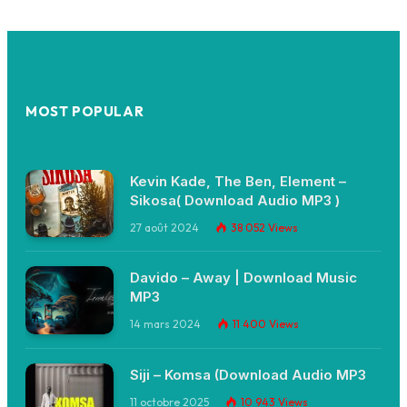
MOST POPULAR
Kevin Kade, The Ben, Element –
Sikosa( Download Audio MP3 )
27 août 2024
38 052
Views
Davido – Away | Download Music
MP3
14 mars 2024
11 400
Views
Siji – Komsa (Download Audio MP3
11 octobre 2025
10 943
Views