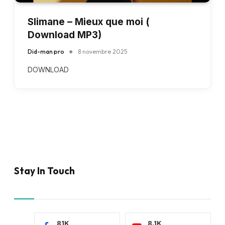
Slimane – Mieux que moi (
Download MP3)
Did-man pro
8 novembre 2025
DOWNLOAD
Stay In Touch
81K
8.1K