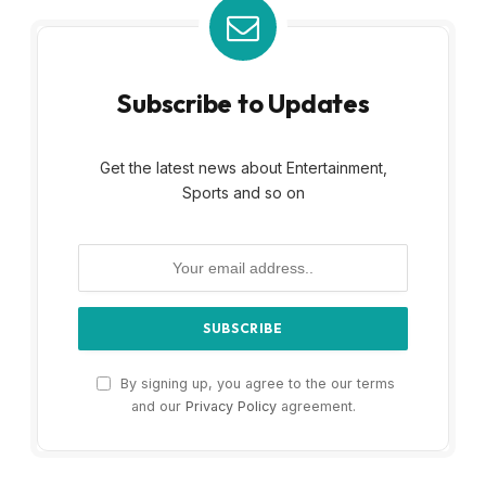
Subscribe to Updates
Get the latest news about Entertainment,
Sports and so on
By signing up, you agree to the our terms
and our
Privacy Policy
agreement.