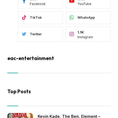
Facebook
YouTube
TikTok
WhatsApp
1.1K
Twitter
Instagram
eac-entertainment
Top Posts
Kevin Kade, The Ben, Element –