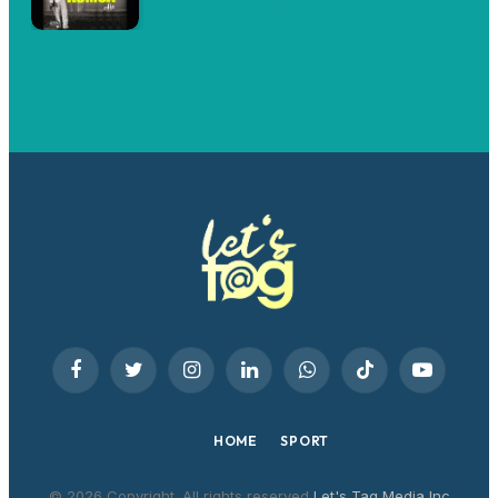
Facebook
Twitter
Instagram
LinkedIn
WhatsApp
TikTok
YouTube
HOME
SPORT
© 2026 Copyright. All rights reserved
Let's Tag Media Inc