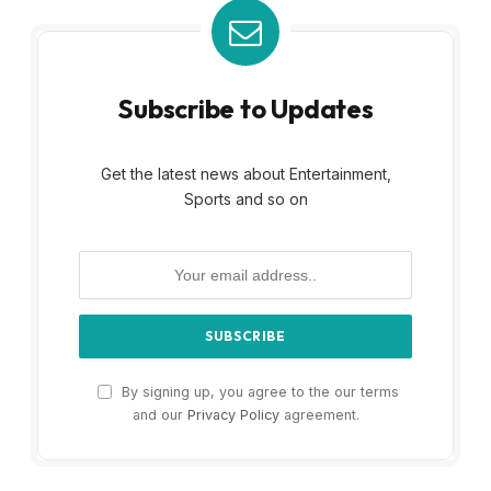
Subscribe to Updates
Get the latest news about Entertainment,
Sports and so on
By signing up, you agree to the our terms
and our
Privacy Policy
agreement.