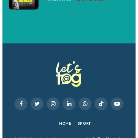
Facebook
Twitter
Instagram
LinkedIn
WhatsApp
TikTok
YouTube
HOME
SPORT