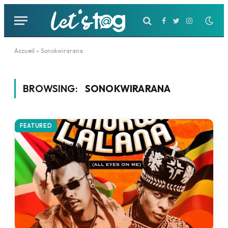
Facebook
Twitter
Instagram
Accueil
»
Sonokwirarana
BROWSING:
SONOKWIRARANA
FEATURED