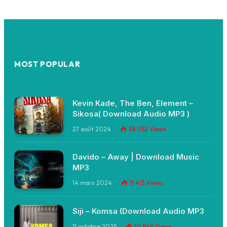
MOST POPULAR
Kevin Kade, The Ben, Element –
Sikosa( Download Audio MP3 )
27 août 2024
38 052
Views
Davido – Away | Download Music
MP3
14 mars 2024
11 413
Views
Siji – Komsa (Download Audio MP3
11 octobre 2025
10 946
Views