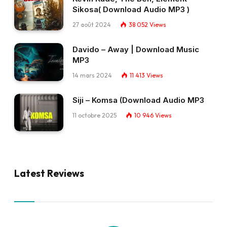
Sikosa( Download Audio MP3 )
27 août 2024
38 052
Views
Davido – Away | Download Music
MP3
14 mars 2024
11 413
Views
Siji – Komsa (Download Audio MP3
11 octobre 2025
10 946
Views
Latest Reviews