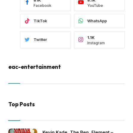
Facebook
YouTube
TikTok
WhatsApp
1.1K
Twitter
Instagram
eac-entertainment
Top Posts
Kevin Kade, The Ben, Element –