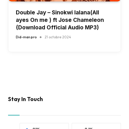
Double Jay – Sinokwi lalana(All
ayes On me ) ft Jose Chameleon
(Download Official Audio MP3)
Did-man pro
21 octobre 2024
Stay In Touch
81K
8.1K