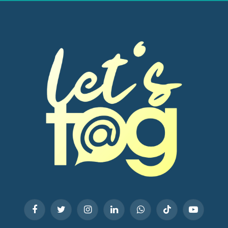
Facebook
Twitter
Instagram
LinkedIn
WhatsApp
TikTok
YouTube