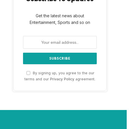
Get the latest news about
Entertainment, Sports and so on
By signing up, you agree to the our
terms and our
Privacy Policy
agreement.