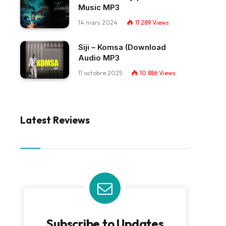
Music MP3
14 mars 2024
11 289
Views
Siji – Komsa (Download
Audio MP3
11 octobre 2025
10 886
Views
Latest Reviews
Subscribe to Updates