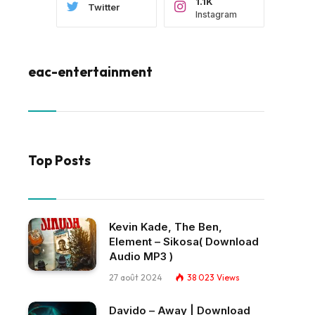
1.1K
Twitter
Instagram
eac-entertainment
Top Posts
Kevin Kade, The Ben,
Element – Sikosa( Download
Audio MP3 )
27 août 2024
38 023
Views
Davido – Away | Download