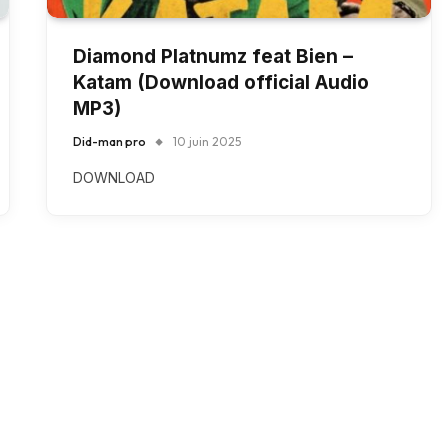
Diamond Platnumz feat Bien –
Katam (Download official Audio
MP3)
Did-man pro
10 juin 2025
DOWNLOAD