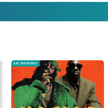
EAC TRENDINGS