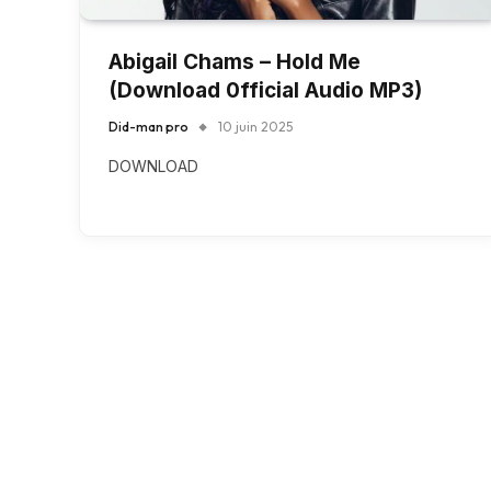
Abigail Chams – Hold Me
(Download 0fficial Audio MP3)
Did-man pro
10 juin 2025
DOWNLOAD