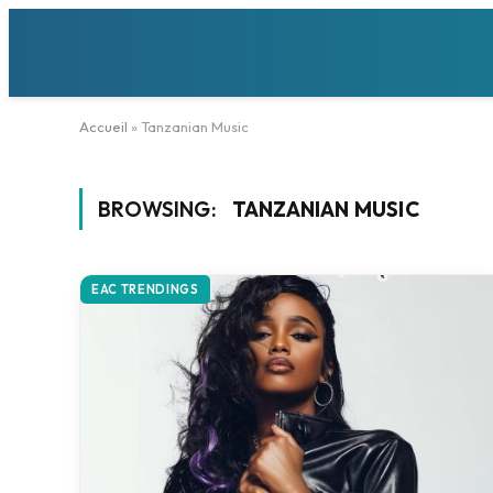
Accueil
»
Tanzanian Music
BROWSING:
TANZANIAN MUSIC
EAC TRENDINGS