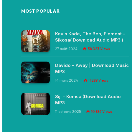
MOST POPULAR
Kevin Kade, The Ben, Element –
Sikosa( Download Audio MP3 )
27 août 2024
38 023
Views
Davido – Away | Download Music
MP3
14 mars 2024
11 289
Views
Siji – Komsa (Download Audio
MP3
11 octobre 2025
10 886
Views