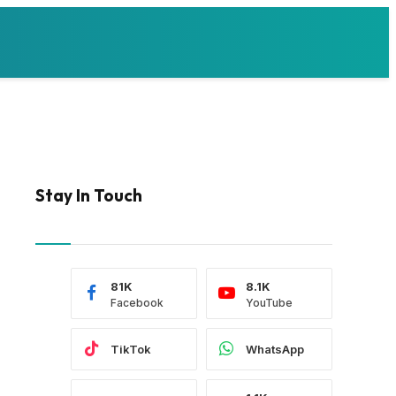
Stay In Touch
81K
8.1K
Facebook
YouTube
TikTok
WhatsApp