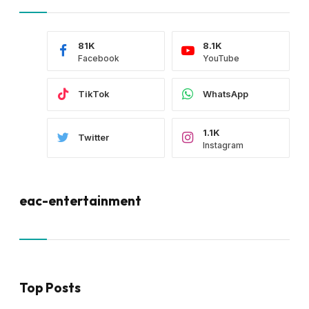
81K
8.1K
Facebook
YouTube
TikTok
WhatsApp
1.1K
Twitter
Instagram
eac-entertainment
Top Posts