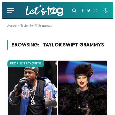
Facebook
Twitter
Instagram
Accueil
»
Taylor Swift Grammys
BROWSING:
TAYLOR SWIFT GRAMMYS
PEOPLE'S FAVORITE