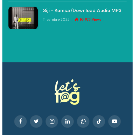
Siji – Komsa (Download Audio MP3
11 octobre 2025
10 973
Views
Facebook
Twitter
Instagram
LinkedIn
WhatsApp
TikTok
YouTube