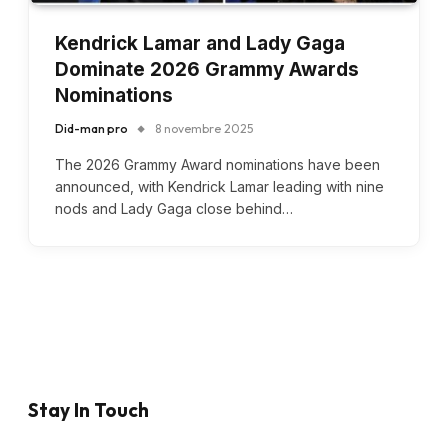
Kendrick Lamar and Lady Gaga
Dominate 2026 Grammy Awards
Nominations
Did-man pro
8 novembre 2025
The 2026 Grammy Award nominations have been
announced, with Kendrick Lamar leading with nine
nods and Lady Gaga close behind…
Stay In Touch