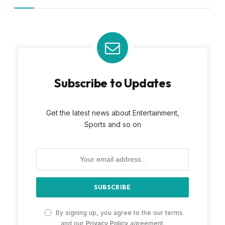
Subscribe to Updates
Get the latest news about Entertainment,
Sports and so on
By signing up, you agree to the our terms
and our
Privacy Policy
agreement.