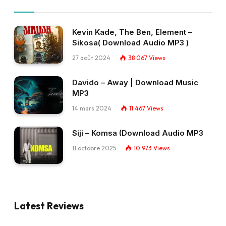
Kevin Kade, The Ben, Element –
Sikosa( Download Audio MP3 )
27 août 2024
38 067
Views
Davido – Away | Download Music
MP3
14 mars 2024
11 467
Views
Siji – Komsa (Download Audio MP3
11 octobre 2025
10 973
Views
Latest Reviews