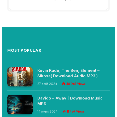
MOST POPULAR
Kevin Kade, The Ben, Element –
Sikosa( Download Audio MP3 )
27 août 2024
38 067
Views
Davido – Away | Download Music
MP3
14 mars 2024
11 467
Views